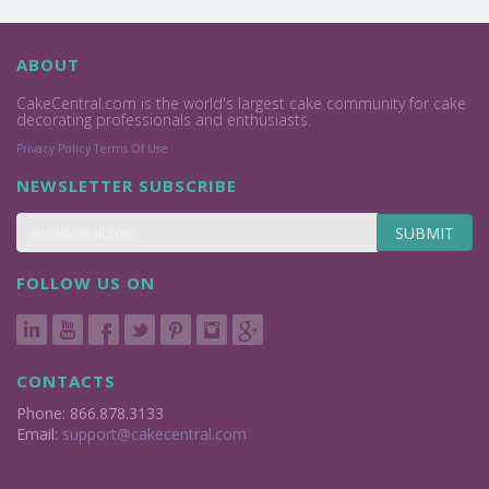
ABOUT
CakeCentral.com is the world's largest cake community for cake
decorating professionals and enthusiasts.
Privacy Policy
Terms Of Use
NEWSLETTER SUBSCRIBE
SUBMIT
FOLLOW US ON
CONTACTS
Phone: 866.878.3133
Email:
support@cakecentral.com