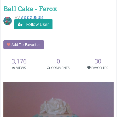
Ball Cake - Ferox
By
suuz0808
Follow User
Add To Favorites
3,176
0
30
VIEWS
COMMENTS
FAVORITES