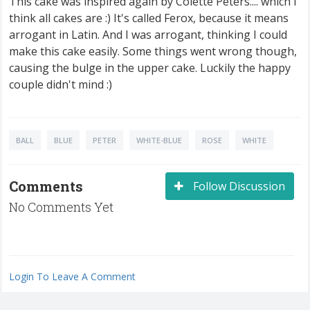
This cake was inspired again by Colette Peters.... which I
think all cakes are :) It's called Ferox, because it means
arrogant in Latin. And I was arrogant, thinking I could
make this cake easily. Some things went wrong though,
causing the bulge in the upper cake. Luckily the happy
couple didn't mind :)
BALL
BLUE
PETER
WHITE-BLUE
ROSE
WHITE
Comments
Follow Discussion
No Comments Yet
Login To Leave A Comment