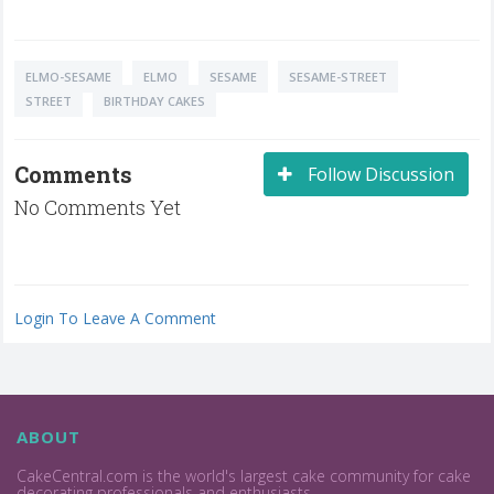
ELMO-SESAME
ELMO
SESAME
SESAME-STREET
STREET
BIRTHDAY CAKES
Comments
Follow Discussion
No Comments Yet
Login To Leave A Comment
ABOUT
CakeCentral.com is the world's largest cake community for cake
decorating professionals and enthusiasts.