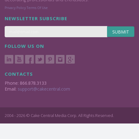
Privacy Policy
Terms Of Use
NEWSLETTER SUBSCRIBE
SUBMIT
FOLLOW US ON
CONTACTS
Phone: 866.878.3133
Email:
support@cakecentral.com
2004 - 2026 © Cake Central Media Corp. All Rights Reserved.