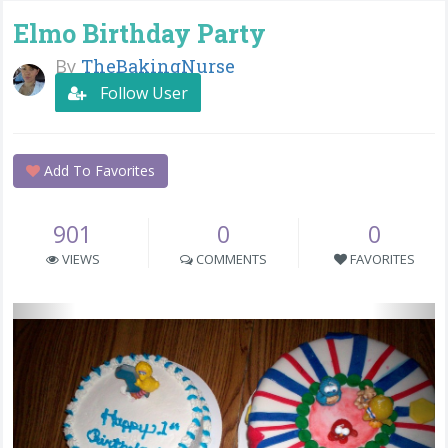
Elmo Birthday Party
By
TheBakingNurse
Follow User
Add To Favorites
901
0
0
VIEWS
COMMENTS
FAVORITES