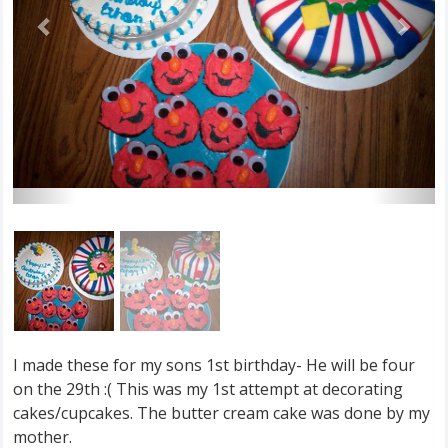
I made these for my sons 1st birthday- He will be four
on the 29th :( This was my 1st attempt at decorating
cakes/cupcakes. The butter cream cake was done by my
mother.