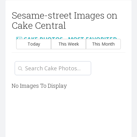
Sesame-street Images on
Cake Central
CAKE PHOTOS - MOST FAVORITED
Today
This Week
This Month
No Images To Display