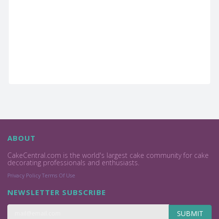
ABOUT
CakeCentral.com is the world's largest cake community for cake
decorating professionals and enthusiasts.
Privacy Policy
Terms Of Use
NEWSLETTER SUBSCRIBE
SUBMIT