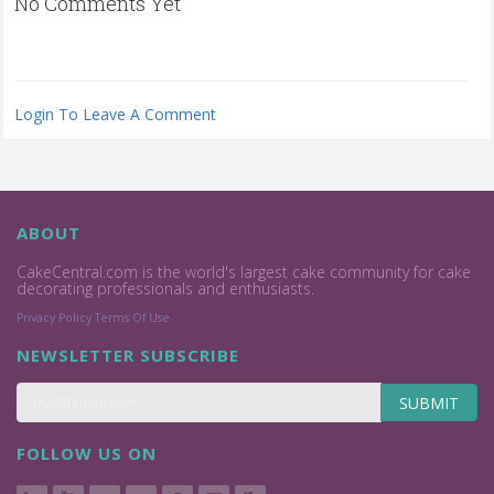
No Comments Yet
Login To Leave A Comment
ABOUT
CakeCentral.com is the world's largest cake community for cake
decorating professionals and enthusiasts.
Privacy Policy
Terms Of Use
NEWSLETTER SUBSCRIBE
SUBMIT
FOLLOW US ON