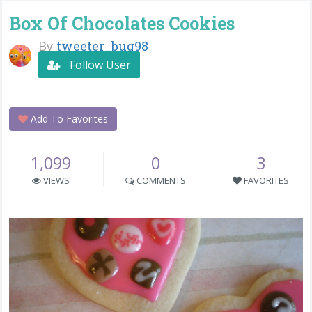
Box Of Chocolates Cookies
By
tweeter_bug98
Follow User
Add To Favorites
1,099
0
3
VIEWS
COMMENTS
FAVORITES