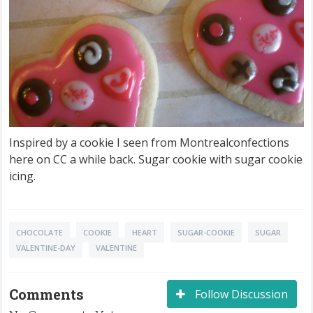
Inspired by a cookie I seen from Montrealconfections
here on CC a while back. Sugar cookie with sugar cookie
icing.
CHOCOLATE
COOKIE
HEART
SUGAR-COOKIE
SUGAR
VALENTINE-DAY
VALENTINE
Comments
Follow Discussion