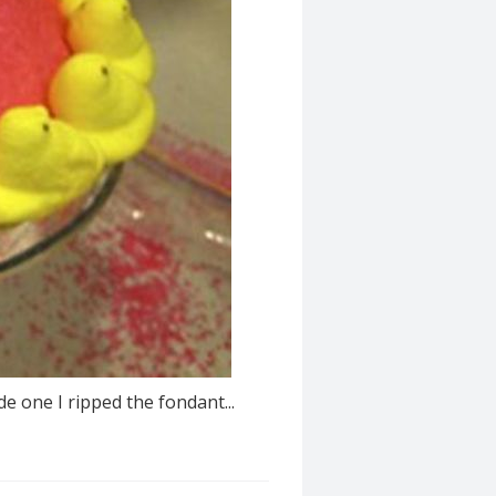
e one I ripped the fondant...