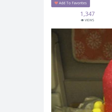
Add To Favorites
1,347
VIEWS