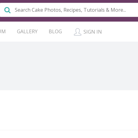
UM
GALLERY
BLOG
SIGN IN