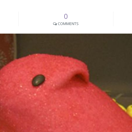
0
COMMENTS