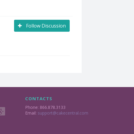
Follow Discussion
CONTACTS
Phone: 866.878.3133
Email:
support@cakecentral.com