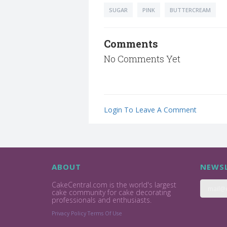
SUGAR
PINK
BUTTERCREAM
Comments
No Comments Yet
Login To Leave A Comment
ABOUT
NEWSL
CakeCentral.com is the world's largest
cake community for cake decorating
professionals and enthusiasts.
Privacy Policy
Terms Of Use