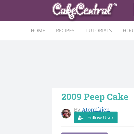
HOME
RECIPES
TUTORIALS
FOR
2009 Peep Cake
By
Atomikjen
Follow User