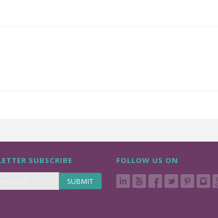
ETTER SUBSCRIBE
FOLLOW US ON
SUBMIT