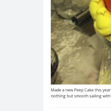
Made a new Peep Cake this year f
nothing but smooth sailing with 