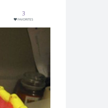
3
FAVORITES