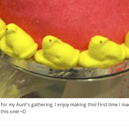
or my Aunt's gathering. I enjoy making this! First time I mad
this one! =D