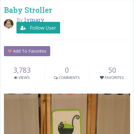
Baby Stroller
By
lymary
Follow User
Add To Favorites
3,783
0
50
VIEWS
COMMENTS
FAVORITES