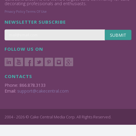
decorating professionals and enthusiasts.
Privacy Policy
Terms Of Use
NEWSLETTER SUBSCRIBE
SUBMIT
FOLLOW US ON
CONTACTS
Phone: 866.878.3133
Email:
support@cakecentral.com
2004 - 2026 © Cake Central Media Corp. All Rights Reserved.