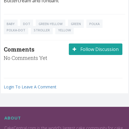
Buttercream and fondant
BABY
DOT
GREEN-YELLOW
GREEN
POLKA
POLKA-DOT
STROLLER
YELLOW
Comments
Follow Discussion
No Comments Yet
Login To Leave A Comment
ABOUT
CakeCentral.com is the world's largest cake community for cake