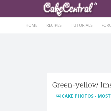
HOME
RECIPES
TUTORIALS
FOR
Green-yellow Im
CAKE PHOTOS - MOST