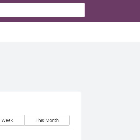
s Week
This Month