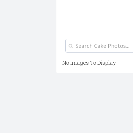
No Images To Display