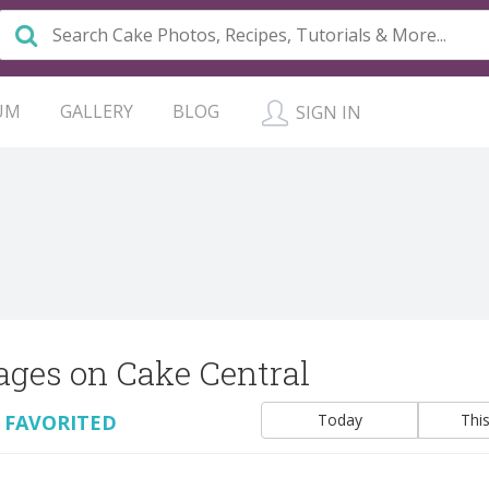
UM
GALLERY
BLOG
SIGN IN
ages on Cake Central
 FAVORITED
Today
Thi