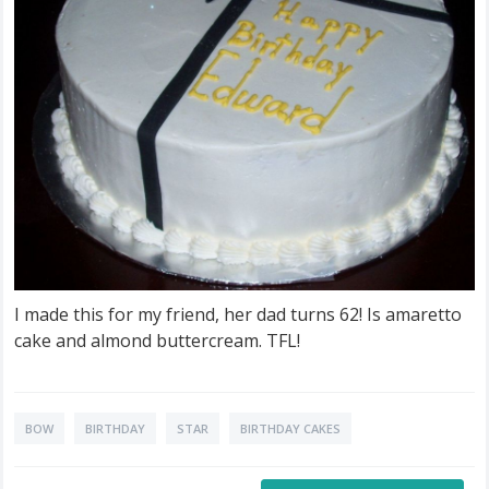
I made this for my friend, her dad turns 62! Is amaretto
cake and almond buttercream. TFL!
BOW
BIRTHDAY
STAR
BIRTHDAY CAKES