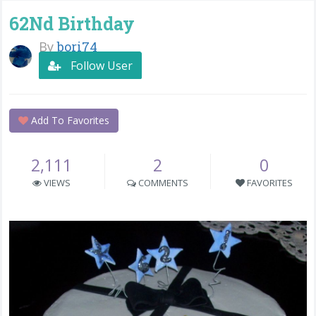
62Nd Birthday
By
bori74
Follow User
Add To Favorites
2,111
2
0
VIEWS
COMMENTS
FAVORITES