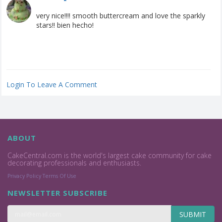
very nice!!!! smooth buttercream and love the sparkly
stars!! bien hecho!
Login To Leave A Comment
ABOUT
CakeCentral.com is the world's largest cake community for cake
decorating professionals and enthusiasts.
Privacy Policy
Terms Of Use
NEWSLETTER SUBSCRIBE
SUBMIT