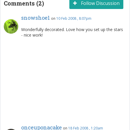
Comments (2)
Follow Discussion
snowshoe1
on
10 Feb 2008 , 8:07pm
Wonderfully decorated. Love how you set up the stars
- nice work!
onceuponacake
on
18 Feb 2008 , 1:20am