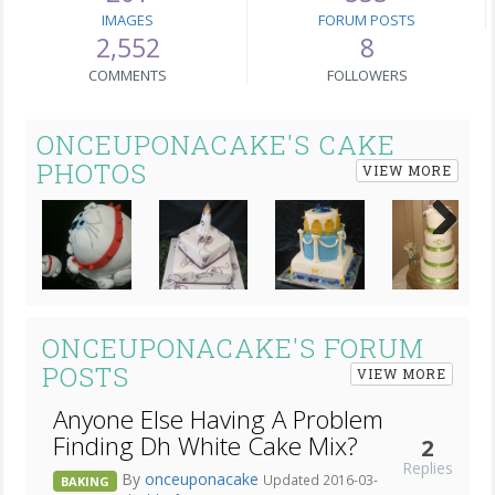
IMAGES
FORUM POSTS
2,552
8
COMMENTS
FOLLOWERS
ONCEUPONACAKE'S CAKE
PHOTOS
VIEW MORE
Next
ONCEUPONACAKE'S FORUM
POSTS
VIEW MORE
Anyone Else Having A Problem
Finding Dh White Cake Mix?
2
Replies
By
onceuponacake
Updated 2016-03-
BAKING