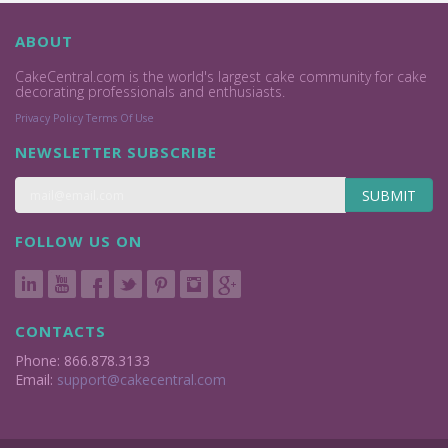
ABOUT
CakeCentral.com is the world's largest cake community for cake
decorating professionals and enthusiasts.
Privacy Policy
Terms Of Use
NEWSLETTER SUBSCRIBE
SUBMIT
FOLLOW US ON
CONTACTS
Phone: 866.878.3133
Email:
support@cakecentral.com