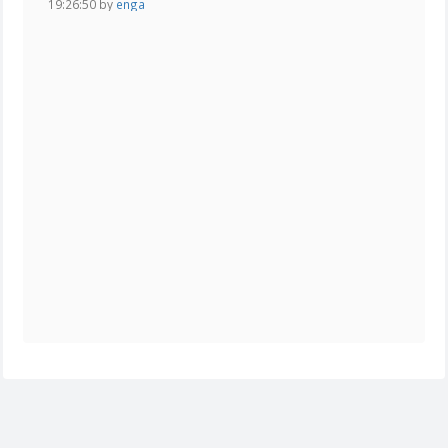
19:26:50 by
enga