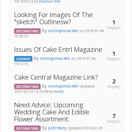
19 16:02:12 by
bluefox1394
Looking For Images Of The
"sketch" Outlinesw?
1
Replies
By
onceuponacake
on 2016-01-04
DECORATING
15:45:53
Issues Of Cake Entrl Magazine
1
By
onceuponacake
Replies
on 2015-07-30
LOUNGE
19:12:15
Cake Central Magazine Link?
2
By
onceuponacake
Replies
Updated
DECORATING
2015-03-29 13:20:48 by
Heath
Need Advice: Upcoming
Wedding Cake And Edible
7
Flower Assortment.
Replies
By
justmikey
Updated 2014-02-26
DECORATING