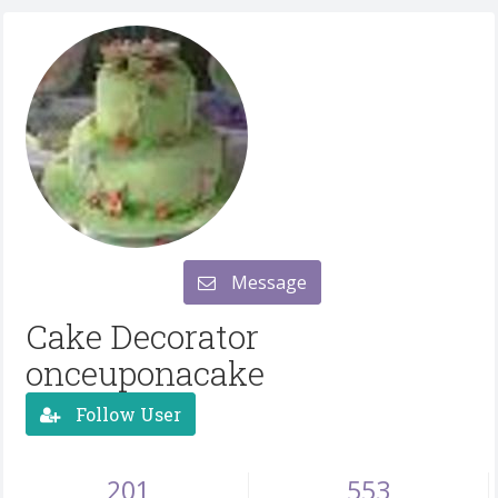
Message
Cake Decorator
onceuponacake
Follow User
201
553