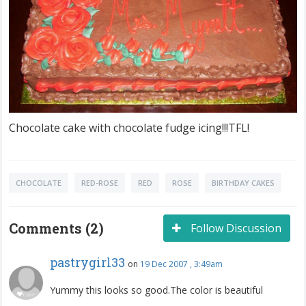
Chocolate cake with chocolate fudge icing!!!TFL!
CHOCOLATE
RED-ROSE
RED
ROSE
BIRTHDAY CAKES
Comments (2)
Follow Discussion
pastrygirl33
on
19 Dec 2007 , 3:49am
Yummy this looks so good.The color is beautiful