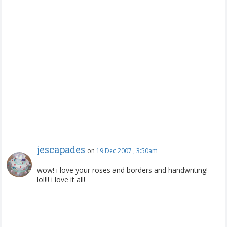
jescapades
on
19 Dec 2007 , 3:50am
wow! i love your roses and borders and handwriting!
lol!!! i love it all!