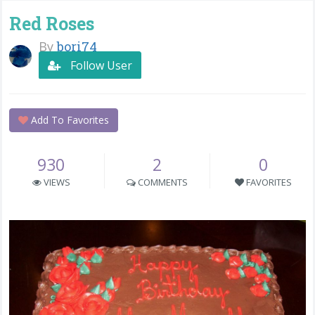
Red Roses
By
bori74
Follow User
Add To Favorites
930
2
0
VIEWS
COMMENTS
FAVORITES