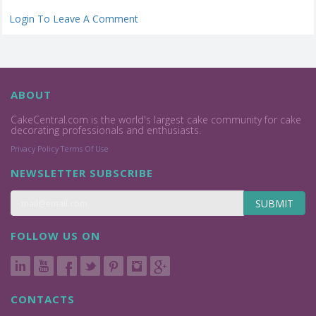
Login To Leave A Comment
ABOUT
CakeCentral.com is the world's largest cake community for cake
decorating professionals and enthusiasts.
Privacy Policy
Terms Of Use
NEWSLETTER SUBSCRIBE
SUBMIT
FOLLOW US ON
CONTACTS