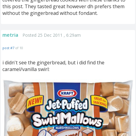
this post. They tasted great however dh prefers them
without the gingerbread without fondant.
metria
Posted 25 Dec 2011 , 6:29am
post #7
of 10
i didn't see the gingerbread, but i did find the
caramel/vanilla swirl: