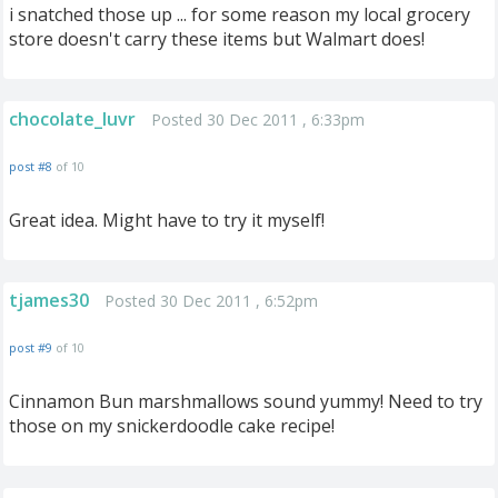
i snatched those up ... for some reason my local grocery
store doesn't carry these items but Walmart does!
chocolate_luvr
Posted 30 Dec 2011 , 6:33pm
post #8
of 10
Great idea. Might have to try it myself!
tjames30
Posted 30 Dec 2011 , 6:52pm
post #9
of 10
Cinnamon Bun marshmallows sound yummy! Need to try
those on my snickerdoodle cake recipe!