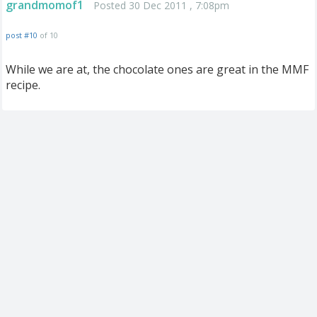
grandmomof1
Posted 30 Dec 2011 , 7:08pm
post #10
of 10
While we are at, the chocolate ones are great in the MMF
recipe.