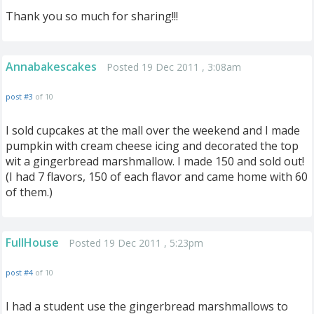
Thank you so much for sharing!!!
Annabakescakes
Posted 19 Dec 2011 , 3:08am
post #3
of 10
I sold cupcakes at the mall over the weekend and I made
pumpkin with cream cheese icing and decorated the top
wit a gingerbread marshmallow. I made 150 and sold out!
(I had 7 flavors, 150 of each flavor and came home with 60
of them.)
FullHouse
Posted 19 Dec 2011 , 5:23pm
post #4
of 10
I had a student use the gingerbread marshmallows to