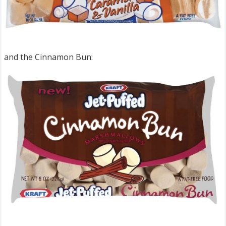
and the Cinnamon Bun: