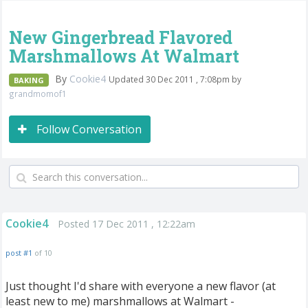
New Gingerbread Flavored
Marshmallows At Walmart
By
Cookie4
Updated 30 Dec 2011 , 7:08pm by
BAKING
grandmomof1
Follow Conversation
Cookie4
Posted 17 Dec 2011 , 12:22am
post #1
of 10
Just thought I'd share with everyone a new flavor (at
least new to me) marshmallows at Walmart -