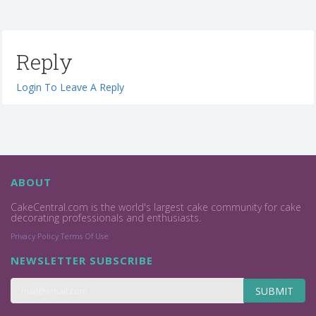
Reply
Login To Leave A Reply
ABOUT
CakeCentral.com is the world's largest cake community for cake
decorating professionals and enthusiasts.
Privacy Policy
Terms Of Use
NEWSLETTER SUBSCRIBE
SUBMIT