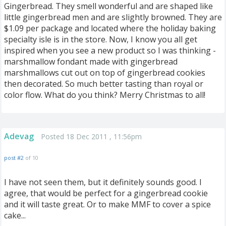
Gingerbread. They smell wonderful and are shaped like
little gingerbread men and are slightly browned. They are
$1.09 per package and located where the holiday baking
specialty isle is in the store. Now, I know you all get
inspired when you see a new product so I was thinking -
marshmallow fondant made with gingerbread
marshmallows cut out on top of gingerbread cookies
then decorated. So much better tasting than royal or
color flow. What do you think? Merry Christmas to all!
Adevag
Posted 18 Dec 2011 , 11:56pm
post #2
of 10
I have not seen them, but it definitely sounds good. I
agree, that would be perfect for a gingerbread cookie
and it will taste great. Or to make MMF to cover a spice
cake...