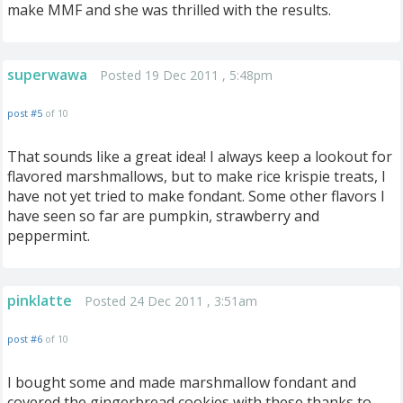
make MMF and she was thrilled with the results.
superwawa
Posted 19 Dec 2011 , 5:48pm
post #5
of 10
That sounds like a great idea! I always keep a lookout for
flavored marshmallows, but to make rice krispie treats, I
have not yet tried to make fondant. Some other flavors I
have seen so far are pumpkin, strawberry and
peppermint.
pinklatte
Posted 24 Dec 2011 , 3:51am
post #6
of 10
I bought some and made marshmallow fondant and
covered the gingerbread cookies with these thanks to