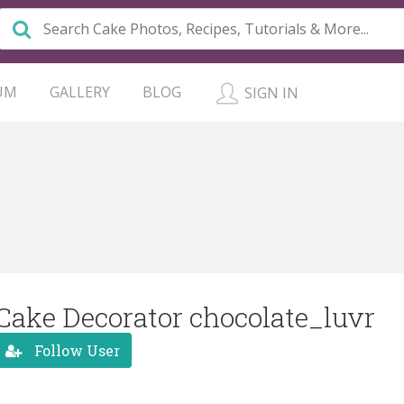
UM
GALLERY
BLOG
SIGN IN
Cake Decorator chocolate_luvr
Follow User