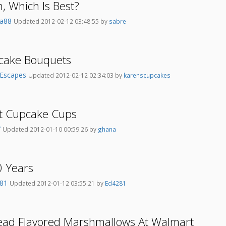
, Which Is Best?
sia88
Updated 2012-02-12 03:48:55 by
sabre
pcake Bouquets
Escapes
Updated 2012-02-12 02:34:03 by
karenscupcakes
t Cupcake Cups
7
Updated 2012-01-10 00:59:26 by
ghana
0 Years
281
Updated 2012-01-12 03:55:21 by
Ed4281
ad Flavored Marshmallows At Walmart