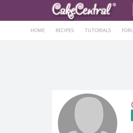
HOME
RECIPES
TUTORIALS
FOR