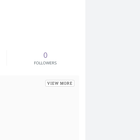
0
FOLLOWERS
VIEW MORE