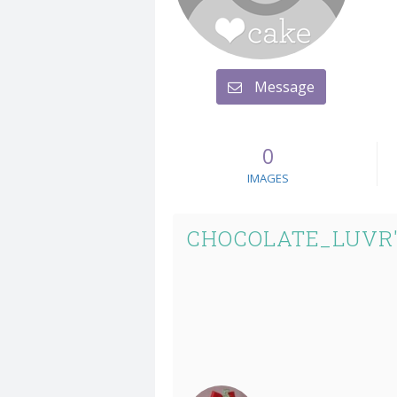
Message
0
IMAGES
CHOCOLATE_LUVR'