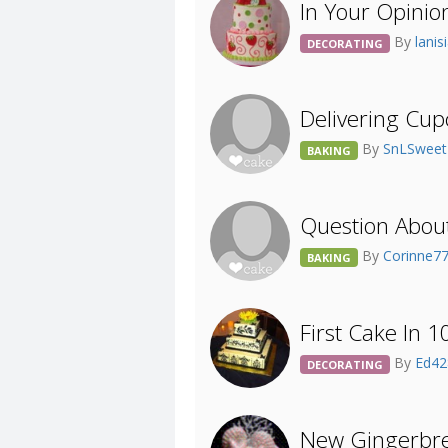
In Your Opinion
By
lani
DECORATING
Delivering Cu
By
SnLSweet
BAKING
Question Abou
By
Corinne7
BAKING
First Cake In 1
By
Ed4
DECORATING
New Gingerbre