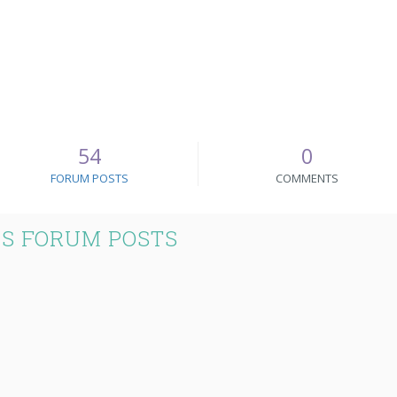
54
0
FORUM POSTS
COMMENTS
S FORUM POSTS