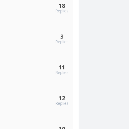
18
Replies
3
Replies
11
Replies
12
Replies
10