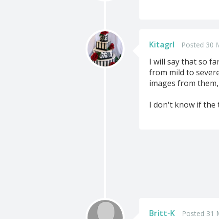
Kitagrl
Posted 30 
I will say that so 
from mild to sever
images from them, b
I don't know if th
Britt-K
Posted 31 