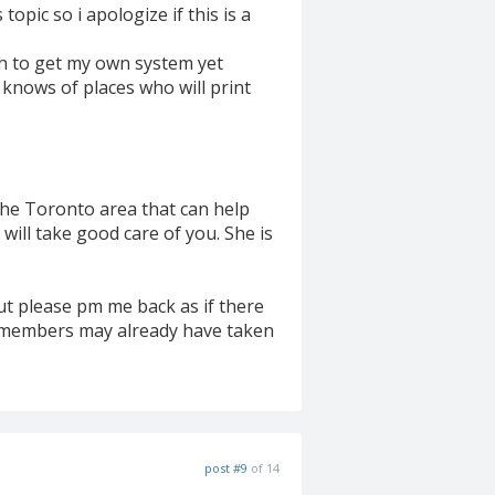
topic so i apologize if this is a
gh to get my own system yet
knows of places who will print
the Toronto area that can help
ill take good care of you. She is
but please pm me back as if there
f members may already have taken
post #9
of 14