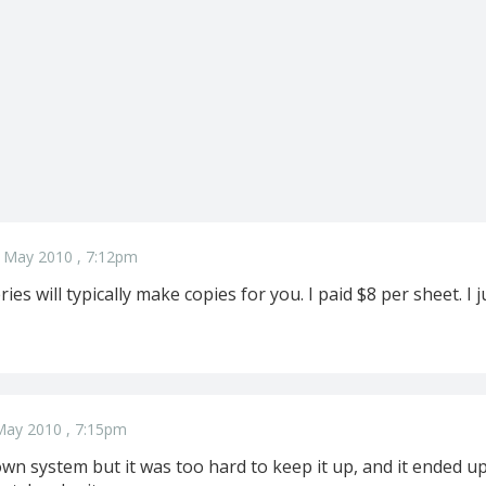
 May 2010 , 7:12pm
ies will typically make copies for you. I paid $8 per sheet. 
May 2010 , 7:15pm
wn system but it was too hard to keep it up, and it ended up