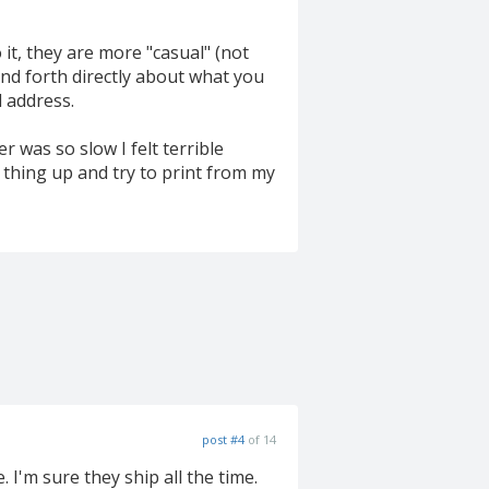
 it, they are more "casual" (not
and forth directly about what you
l address.
r was so slow I felt terrible
 thing up and try to print from my
post #4
of 14
I'm sure they ship all the time.