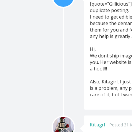
[quote="Gillicious"]
duplicate posting.
I need to get edib
because the demand
them for you and 
any help is greatl
Hi,
We dont ship image
you. Her website i
a hoot!!!
Also, Kitagirl, I j
is a problem, any 
care of it, but I wan
Kitagrl
Posted 31 