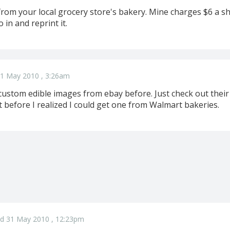
rom your local grocery store's bakery. Mine charges $6 a sh
 in and reprint it.
1 May 2010 , 3:26am
custom edible images from ebay before. Just check out thei
at before I realized I could get one from Walmart bakeries.
d 31 May 2010 , 12:23pm