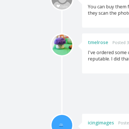
You can buy them f
they scan the photo
tmelrose
Posted 3
I've ordered some 
reputable. I did th
icingimages
Poste