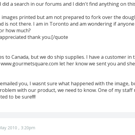
I did a search in our forums and I didn't find anything on this 
le images printed but am not prepared to fork over the dou
 is not there. I am in Toronto and am wondering if anyone 
for how much?
y appreciated thank you.[/quote
s to Canada, but we do ship supplies. I have a customer in 
s www.gourmetsquare.com let her know we sent you and she w
ust emailed you, I wasnt sure what happened with the image, 
problem with our product, we need to know. One of my staf
ted to be sure!!!!
May 2010 , 3:20pm