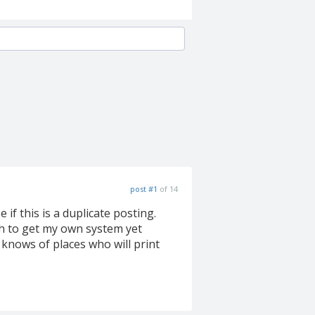
post #1
of 14
 if this is a duplicate posting.
gh to get my own system yet
knows of places who will print