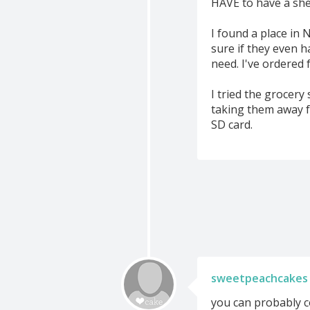
HAVE to have a shee
I found a place in 
sure if they even h
need. I've ordered 
I tried the grocery
taking them away f
SD card.
sweetpeachcakes
you can probably co