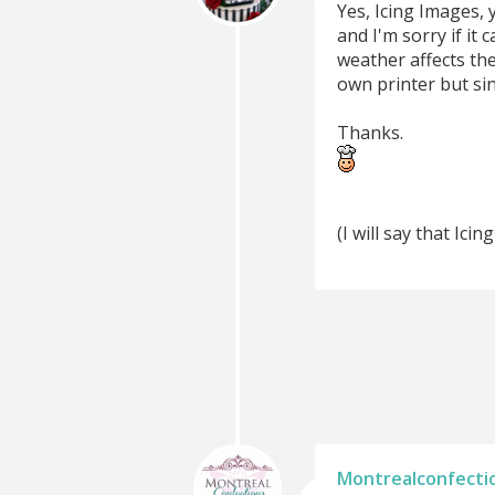
Yes, Icing Images, 
and I'm sorry if it 
weather affects the
own printer but si
Thanks.
(I will say that Ici
Montrealconfecti