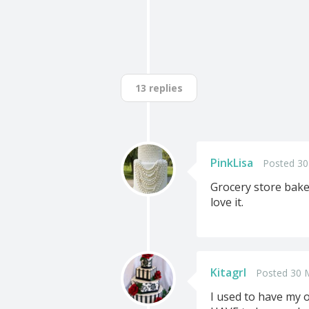
13 replies
PinkLisa
Posted 30
Grocery store baker
love it.
Kitagrl
Posted 30 
I used to have my o