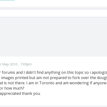
0 May 2010 , 7:09pm
r forums and I didn't find anything on this topic so i apologize
le images printed but am not prepared to fork over the dou
 is not there. I am in Toronto and am wondering if anyone 
for how much?
 appreciated thank you.