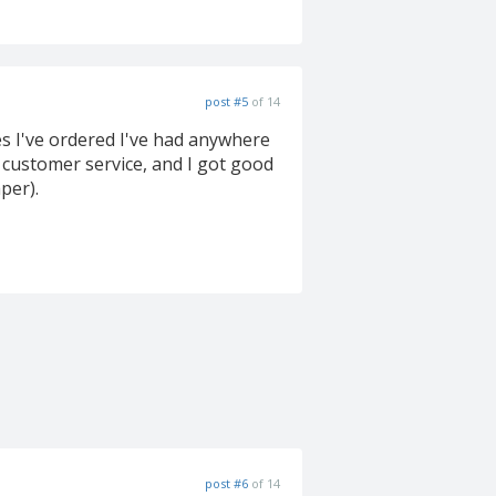
post #5
of 14
ces I've ordered I've had anywhere
 customer service, and I got good
per).
post #6
of 14