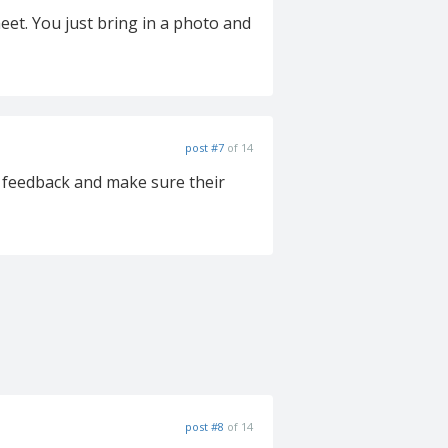
eet. You just bring in a photo and
post #7
of 14
r feedback and make sure their
post #8
of 14