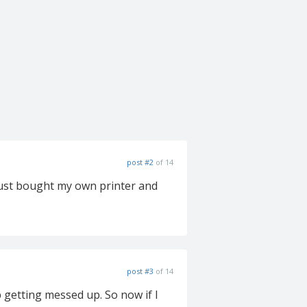
post #2
of 14
I just bought my own printer and
post #3
of 14
 getting messed up. So now if I