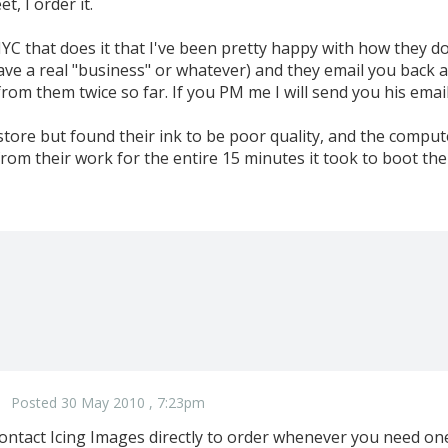
t, I order it.
NYC that does it that I've been pretty happy with how they do
ave a real "business" or whatever) and they email you back 
from them twice so far. If you PM me I will send you his emai
 store but found their ink to be poor quality, and the compute
rom their work for the entire 15 minutes it took to boot the
Posted 30 May 2010 , 7:23pm
ntact Icing Images directly to order whenever you need one. 