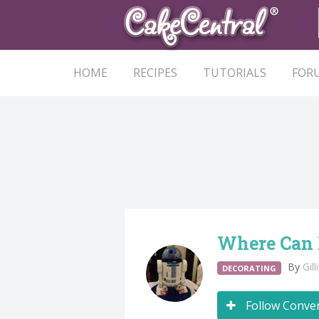
HOME
RECIPES
TUTORIALS
FOR
Where Can I
By
Gil
DECORATING
Follow Conve