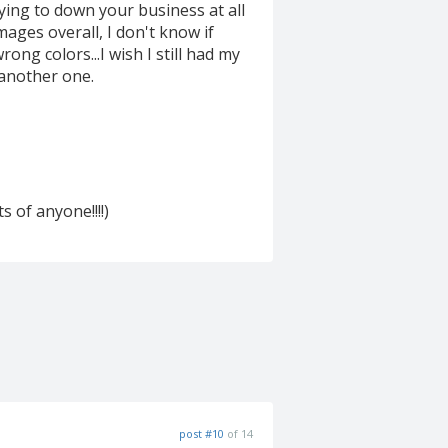
ying to down your business at all
images overall, I don't know if
ong colors...I wish I still had my
 another one.
s of anyone!!!!)
post #10
of 14