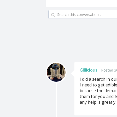
Gillicious
Posted 3
I did a search in ou
I need to get edib
because the demand
them for you and 
any help is greatly