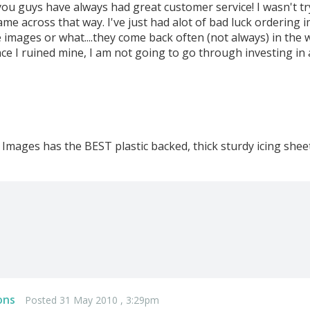
you guys have always had great customer service! I wasn't tr
came across that way. I've just had alot of bad luck ordering 
 images or what....they come back often (not always) in the wr
nce I ruined mine, I am not going to go through investing in
ng Images has the BEST plastic backed, thick sturdy icing sheet
ons
Posted 31 May 2010 , 3:29pm