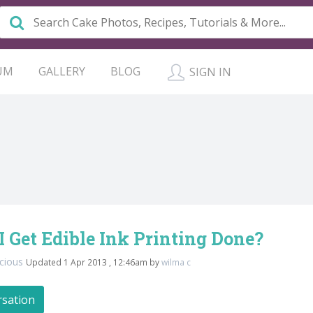
UM
GALLERY
BLOG
SIGN IN
 Get Edible Ink Printing Done?
licious
Updated 1 Apr 2013 , 12:46am by
wilma c
rsation