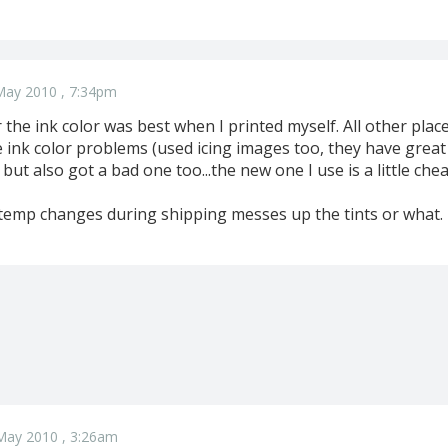
May 2010 , 7:34pm
far the ink color was best when I printed myself. All other pla
e ink color problems (used icing images too, they have great
ut also got a bad one too...the new one I use is a little chea
e temp changes during shipping messes up the tints or what.
May 2010 , 3:26am