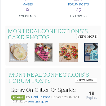
IMAGES
FORUM POSTS
9
42
COMMENTS
FOLLOWERS
MONTREALCONFECTIONS'S
CAKE PHOTOS
VIEW MORE
Next
MONTREALCONFECTIONS'S
FORUM POSTS
VIEW MORE
Spray On Glitter Or Sparkle
19
By
HeidiCrumbs
Replies
Updated 2010-03-11
BAKING
17:31:32 by
sewsugarqueen