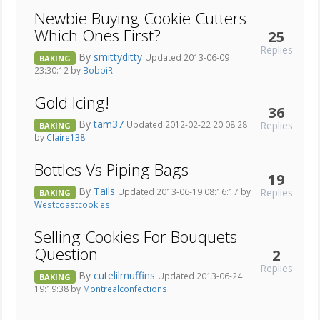
Newbie Buying Cookie Cutters
Which Ones First?
25
Replies
By
smittyditty
Updated 2013-06-09
BAKING
23:30:12 by
BobbiR
Gold Icing!
36
By
tam37
Replies
Updated 2012-02-22 20:08:28
BAKING
by
Claire138
Bottles Vs Piping Bags
19
By
Tails
Replies
Updated 2013-06-19 08:16:17 by
BAKING
Westcoastcookies
Selling Cookies For Bouquets
Question
2
Replies
By
cutelilmuffins
Updated 2013-06-24
BAKING
19:19:38 by
Montrealconfections