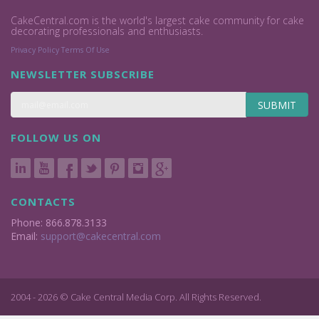
CakeCentral.com is the world's largest cake community for cake
decorating professionals and enthusiasts.
Privacy Policy
Terms Of Use
NEWSLETTER SUBSCRIBE
SUBMIT
FOLLOW US ON
CONTACTS
Phone: 866.878.3133
Email:
support@cakecentral.com
2004 - 2026 © Cake Central Media Corp. All Rights Reserved.