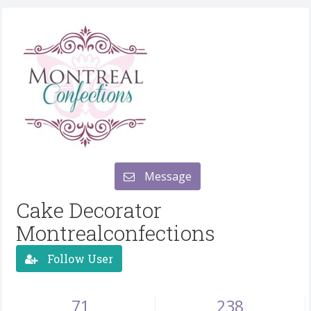
Message
Cake Decorator
Montrealconfections
Follow User
71
238