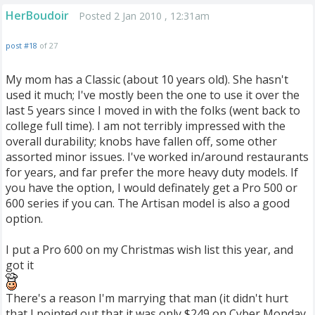
HerBoudoir
Posted 2 Jan 2010 , 12:31am
post #18
of 27
My mom has a Classic (about 10 years old). She hasn't
used it much; I've mostly been the one to use it over the
last 5 years since I moved in with the folks (went back to
college full time). I am not terribly impressed with the
overall durability; knobs have fallen off, some other
assorted minor issues. I've worked in/around restaurants
for years, and far prefer the more heavy duty models. If
you have the option, I would definately get a Pro 500 or
600 series if you can. The Artisan model is also a good
option.
I put a Pro 600 on my Christmas wish list this year, and
got it
There's a reason I'm marrying that man (it didn't hurt
that I pointed out that it was only $249 on Cyber Monday