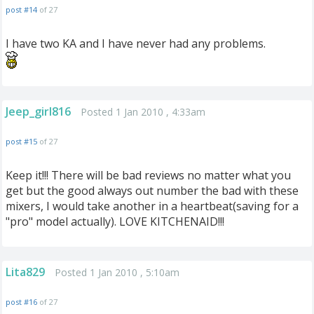
post #14
of 27
I have two KA and I have never had any problems.
Jeep_girl816
Posted 1 Jan 2010 , 4:33am
post #15
of 27
Keep it!!! There will be bad reviews no matter what you
get but the good always out number the bad with these
mixers, I would take another in a heartbeat(saving for a
"pro" model actually). LOVE KITCHENAID!!!
Lita829
Posted 1 Jan 2010 , 5:10am
post #16
of 27