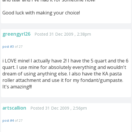
Good luck with making your choice!
greengyrl26
Posted 31 Dec 2009 , 2:38pm
post #3
of 27
i LOVE mine! I actually have 2! I have the 5 quart and the 6
quart. I use mine for absolutely everything and wouldn't
dream of using anything else. I also have the KA pasta
roller attachment and use it for my fondant/gumpaste.
It's amazing!!!
artscallion
Posted 31 Dec 2009 , 2:56pm
post #4
of 27