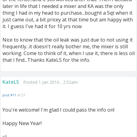
later in life that I needed a mixer and KA was the only
thing I had in my head to purchase...bought a 5qt when it
just came out, a bit pricey at that time but am happy with
it. I guess I've had it for 10 yrs now
Nice to know that the oil leak was just due to not using it
frequently...it doesn't really bother me, the mixer is still
working. Come to think of it, when I use it, there is less oil
that I find...Thanks KateLS for the info.
KateLS
Posted 1 Jan 2010 , 2:52am
post #11
of 27
You're welcome! I'm glad I could pass the info on!
Happy New Year!
=)