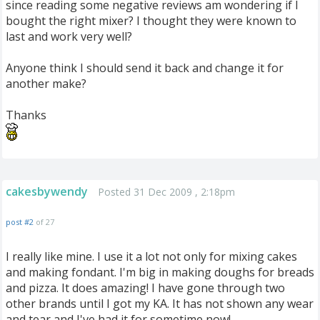
since reading some negative reviews am wondering if I
bought the right mixer? I thought they were known to
last and work very well?
Anyone think I should send it back and change it for
another make?
Thanks
cakesbywendy
Posted 31 Dec 2009 , 2:18pm
post #2
of 27
I really like mine. I use it a lot not only for mixing cakes
and making fondant. I'm big in making doughs for breads
and pizza. It does amazing! I have gone through two
other brands until I got my KA. It has not shown any wear
and tear and I've had it for sometime now!