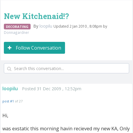
New Kitchenaid!?
By
loopilu
Updated 2 Jan 2010 , 8:08pm by
DECORATING
Donnagardner
Follow Conversation
loopilu
Posted 31 Dec 2009 , 12:52pm
post #1
of 27
Hi,
was exstatic this morning havin recieved my new KA, Only