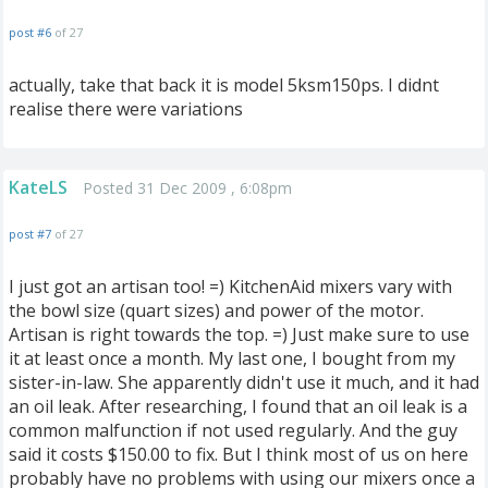
post #6
of 27
actually, take that back it is model 5ksm150ps. I didnt
realise there were variations
KateLS
Posted 31 Dec 2009 , 6:08pm
post #7
of 27
I just got an artisan too! =) KitchenAid mixers vary with
the bowl size (quart sizes) and power of the motor.
Artisan is right towards the top. =) Just make sure to use
it at least once a month. My last one, I bought from my
sister-in-law. She apparently didn't use it much, and it had
an oil leak. After researching, I found that an oil leak is a
common malfunction if not used regularly. And the guy
said it costs $150.00 to fix. But I think most of us on here
probably have no problems with using our mixers once a