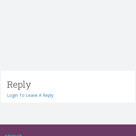
Reply
Login To Leave A Reply