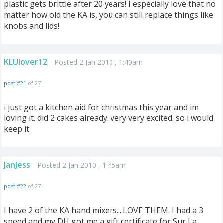
plastic gets brittle after 20 years! I especially love that no
matter how old the KA is, you can still replace things like
knobs and lids!
KLUlover12
Posted 2 Jan 2010 , 1:40am
post #21
of 27
i just got a kitchen aid for christmas this year and im
loving it. did 2 cakes already. very very excited. so i would
keep it
JanJess
Posted 2 Jan 2010 , 1:45am
post #22
of 27
I have 2 of the KA hand mixers....LOVE THEM. I had a 3
speed and my DH got me a gift certificate for Sur La