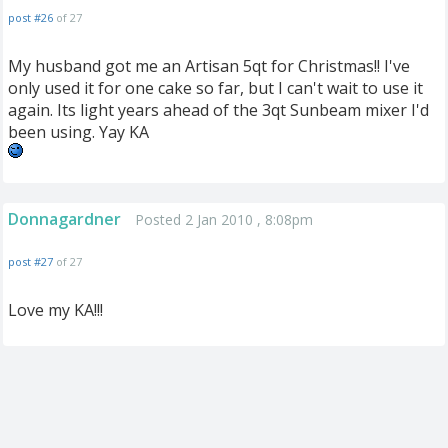
post #26
of 27
My husband got me an Artisan 5qt for Christmas!! I've
only used it for one cake so far, but I can't wait to use it
again. Its light years ahead of the 3qt Sunbeam mixer I'd
been using. Yay KA
Donnagardner
Posted 2 Jan 2010 , 8:08pm
post #27
of 27
Love my KA!!!