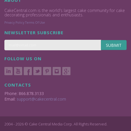
ABOUT
CakeCentral.com is the world's largest cake community for cake
decorating professionals and enthusiasts.
Privacy Policy
Terms Of Use
NEWSLETTER SUBSCRIBE
SUBMIT
FOLLOW US ON
CONTACTS
Phone: 866.878.3133
Email:
support@cakecentral.com
2004 - 2026 © Cake Central Media Corp. All Rights Reserved.