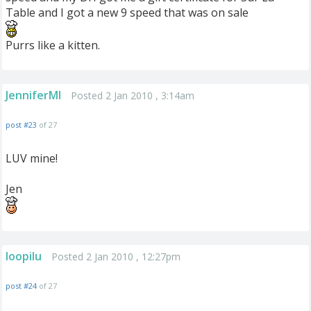
Table and I got a new 9 speed that was on sale
Purrs like a kitten.
JenniferMI
Posted 2 Jan 2010 , 3:14am
post #23
of 27
LUV mine!
Jen
loopilu
Posted 2 Jan 2010 , 12:27pm
post #24
of 27