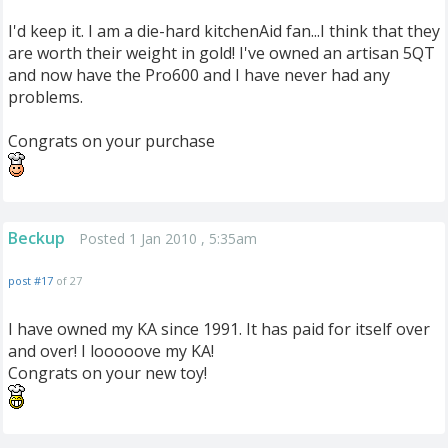
I'd keep it. I am a die-hard kitchenAid fan...I think that they
are worth their weight in gold! I've owned an artisan 5QT
and now have the Pro600 and I have never had any
problems.
Congrats on your purchase
Beckup
Posted 1 Jan 2010 , 5:35am
post #17
of 27
I have owned my KA since 1991. It has paid for itself over
and over! I looooove my KA!
Congrats on your new toy!