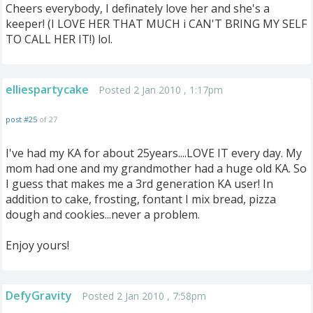
Cheers everybody, I definately love her and she's a
keeper! (I LOVE HER THAT MUCH i CAN'T BRING MY SELF
TO CALL HER IT!) lol.
elliespartycake
Posted 2 Jan 2010 , 1:17pm
post #25
of 27
I've had my KA for about 25years....LOVE IT every day. My
mom had one and my grandmother had a huge old KA. So
I guess that makes me a 3rd generation KA user! In
addition to cake, frosting, fontant I mix bread, pizza
dough and cookies...never a problem.
Enjoy yours!
DefyGravity
Posted 2 Jan 2010 , 7:58pm