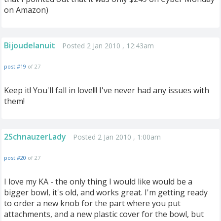
on Amazon)
Bijoudelanuit
Posted 2 Jan 2010 , 12:43am
post #19
of 27
Keep it! You'll fall in love!!! I've never had any issues with
them!
2SchnauzerLady
Posted 2 Jan 2010 , 1:00am
post #20
of 27
I love my KA - the only thing I would like would be a
bigger bowl, it's old, and works great. I'm getting ready
to order a new knob for the part where you put
attachments, and a new plastic cover for the bowl, but