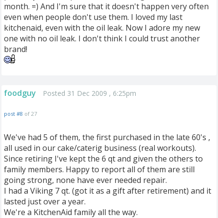
month. =) And I'm sure that it doesn't happen very often
even when people don't use them. I loved my last
kitchenaid, even with the oil leak. Now I adore my new
one with no oil leak. I don't think I could trust another
brand!
foodguy
Posted 31 Dec 2009 , 6:25pm
post #8
of 27
We've had 5 of them, the first purchased in the late 60's ,
all used in our cake/caterig business (real workouts).
Since retiring I've kept the 6 qt and given the others to
family members. Happy to report all of them are still
going strong, none have ever needed repair.
I had a Viking 7 qt. (got it as a gift after retirement) and it
lasted just over a year.
We're a KitchenAid family all the way.