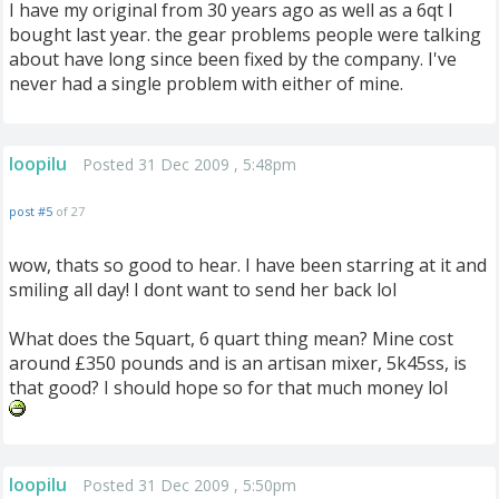
I have my original from 30 years ago as well as a 6qt I
bought last year. the gear problems people were talking
about have long since been fixed by the company. I've
never had a single problem with either of mine.
loopilu
Posted 31 Dec 2009 , 5:48pm
post #5
of 27
wow, thats so good to hear. I have been starring at it and
smiling all day! I dont want to send her back lol
What does the 5quart, 6 quart thing mean? Mine cost
around £350 pounds and is an artisan mixer, 5k45ss, is
that good? I should hope so for that much money lol
loopilu
Posted 31 Dec 2009 , 5:50pm