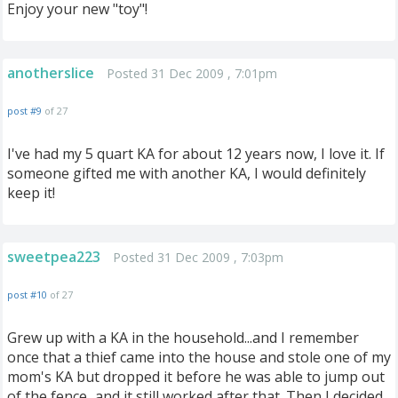
Enjoy your new "toy"!
anotherslice
Posted 31 Dec 2009 , 7:01pm
post #9
of 27
I've had my 5 quart KA for about 12 years now, I love it. If
someone gifted me with another KA, I would definitely
keep it!
sweetpea223
Posted 31 Dec 2009 , 7:03pm
post #10
of 27
Grew up with a KA in the household...and I remember
once that a thief came into the house and stole one of my
mom's KA but dropped it before he was able to jump out
of the fence...and it still worked after that. Then I decided