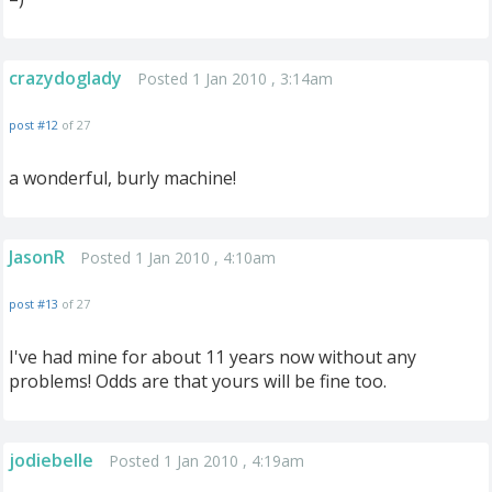
crazydoglady
Posted 1 Jan 2010 , 3:14am
post #12
of 27
a wonderful, burly machine!
JasonR
Posted 1 Jan 2010 , 4:10am
post #13
of 27
I've had mine for about 11 years now without any
problems! Odds are that yours will be fine too.
jodiebelle
Posted 1 Jan 2010 , 4:19am