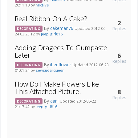
20:11:10 by
Mikel79
Real Ribbon On A Cake?
2
By
cakeman76
Replies
Updated 2012-06-
DECORATING
24 03:23:12 by
Jeep_girl816
Adding Dragees To Gumpaste
Later
6
Replies
By
ibeeflower
Updated 2012-06-23
DECORATING
01:01:24 by
sewsugarqueen
How Do I Make Flowers Like
This Attached Picture.
8
Replies
By
aani
Updated 2012-06-22
DECORATING
21:17:42 by
Jeep_girl816