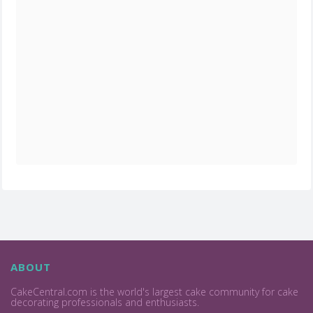
ABOUT
CakeCentral.com is the world's largest cake community for cake
decorating professionals and enthusiasts.