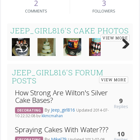
2
3
COMMENTS
FOLLOWERS
JEEP_GIRL816'S CAKE PHOTOS
VIEW MORE
Next
JEEP_GIRL816'S FORUM
POSTS
VIEW MORE
How Strong Are Wilton's Silver
Cake Bases?
9
Replies
By
Jeep_girl816
Updated 2014-07-
DECORATING
10 22:32:08 by
kkmcmahan
Spraying Cakes With Water???
10
By
Mikel79
Replies
Updated 2012-07-08
DECORATING