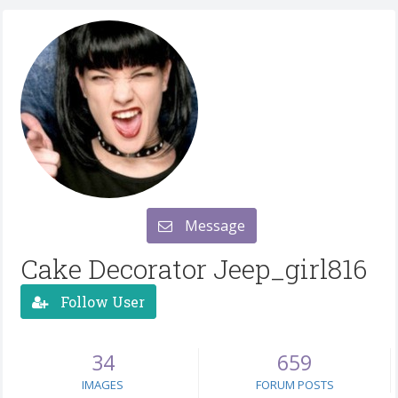
Message
Cake Decorator Jeep_girl816
Follow User
34
659
IMAGES
FORUM POSTS