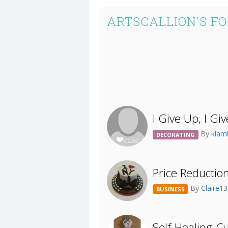
ARTSCALLION'S F
I Give Up, I Gi
By
kla
DECORATING
Price Reducti
By
Claire1
BUSINESS
Self-Healing C