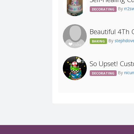
By
rr2s
DECORATING
Beautiful 4Th 
By
stephdov
BAKING
So Upset! Cust
By
nicu
DECORATING