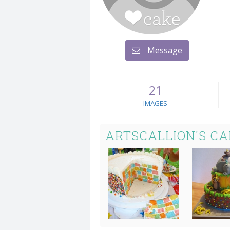
Message
21
IMAGES
ARTSCALLION'S C