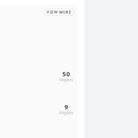
VIEW MORE
50
Replies
9
Replies