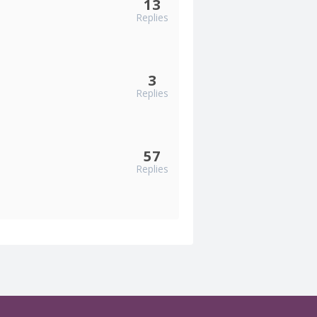
13
Replies
3
Replies
57
Replies