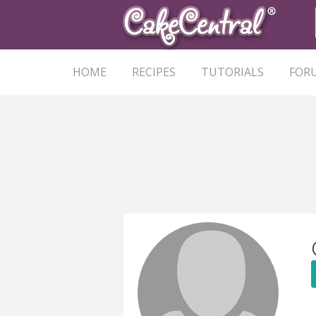
HOME
RECIPES
TUTORIALS
FOR