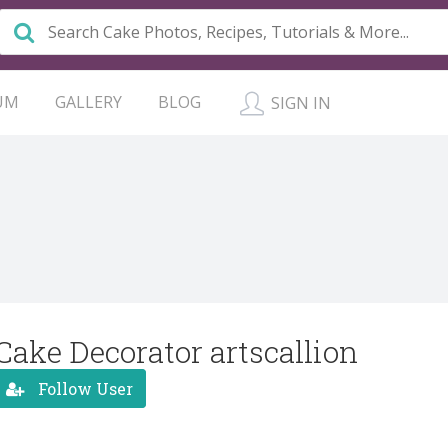
UM
GALLERY
BLOG
SIGN IN
Cake Decorator artscallion
Follow User