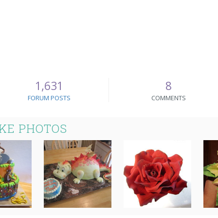
1,631
8
FORUM POSTS
COMMENTS
AKE PHOTOS