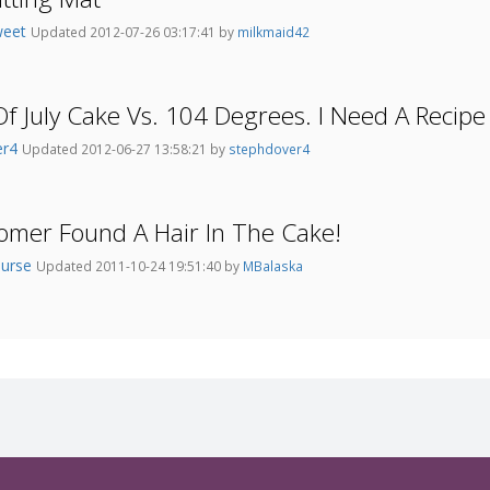
weet
Updated 2012-07-26 03:17:41 by
milkmaid42
Of July Cake Vs. 104 Degrees. I Need A Recipe
er4
Updated 2012-06-27 13:58:21 by
stephdover4
omer Found A Hair In The Cake!
nurse
Updated 2011-10-24 19:51:40 by
MBalaska