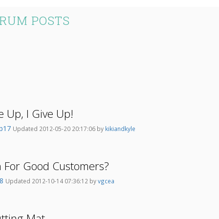
ORUM POSTS
ve Up, I Give Up!
mb17
Updated 2012-05-20 20:17:06 by
kikiandkyle
on For Good Customers?
38
Updated 2012-10-14 07:36:12 by
vgcea
utting Mat