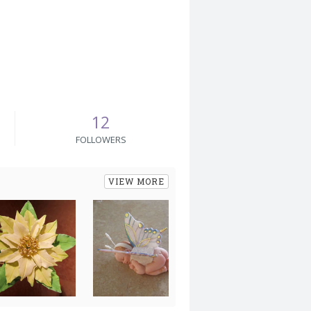
12
FOLLOWERS
VIEW MORE