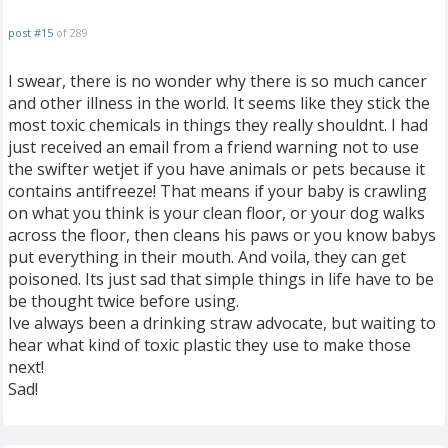
post #15
of 289
I swear, there is no wonder why there is so much cancer
and other illness in the world. It seems like they stick the
most toxic chemicals in things they really shouldnt. I had
just received an email from a friend warning not to use
the swifter wetjet if you have animals or pets because it
contains antifreeze! That means if your baby is crawling
on what you think is your clean floor, or your dog walks
across the floor, then cleans his paws or you know babys
put everything in their mouth. And voila, they can get
poisoned. Its just sad that simple things in life have to be
be thought twice before using.
Ive always been a drinking straw advocate, but waiting to
hear what kind of toxic plastic they use to make those
next!
Sad!