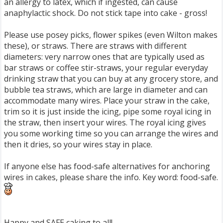
an allergy to latex, which if ingested, can cause
anaphylactic shock. Do not stick tape into cake - gross!
Please use posey picks, flower spikes (even Wilton makes
these), or straws. There are straws with different
diameters: very narrow ones that are typically used as
bar straws or coffee stir-straws, your regular everyday
drinking straw that you can buy at any grocery store, and
bubble tea straws, which are large in diameter and can
accommodate many wires. Place your straw in the cake,
trim so it is just inside the icing, pipe some royal icing in
the straw, then insert your wires. The royal icing gives
you some working time so you can arrange the wires and
then it dries, so your wires stay in place.
If anyone else has food-safe alternatives for anchoring
wires in cakes, please share the info. Key word: food-safe.
Happy and SAFE caking to all!