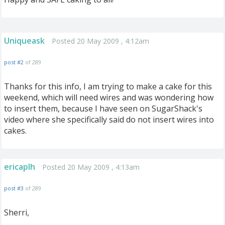
Uniqueask
Posted 20 May 2009 , 4:12am
post #2
of 289
Thanks for this info, I am trying to make a cake for this
weekend, which will need wires and was wondering how
to insert them, because I have seen on SugarShack's
video where she specifically said do not insert wires into
cakes.
ericaplh
Posted 20 May 2009 , 4:13am
post #3
of 289
Sherri,