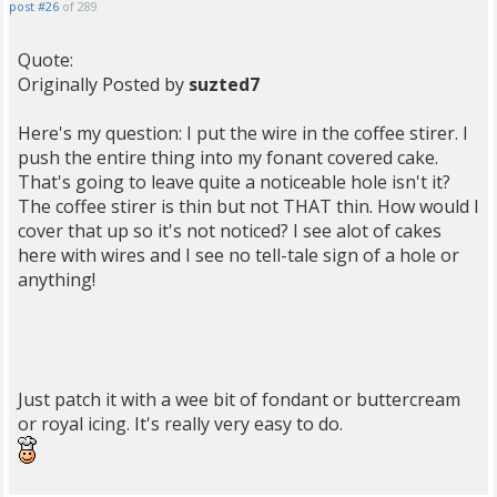
post #26
of 289
Quote:
Originally Posted by
suzted7
Here's my question: I put the wire in the coffee stirer. I
push the entire thing into my fonant covered cake.
That's going to leave quite a noticeable hole isn't it?
The coffee stirer is thin but not THAT thin. How would I
cover that up so it's not noticed? I see alot of cakes
here with wires and I see no tell-tale sign of a hole or
anything!
Just patch it with a wee bit of fondant or buttercream
or royal icing. It's really very easy to do.