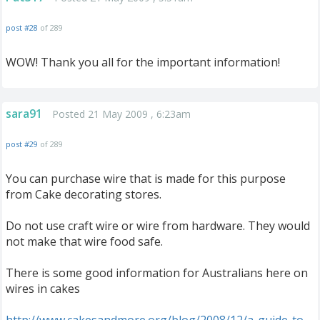
post #28
of 289
WOW! Thank you all for the important information!
sara91
Posted 21 May 2009 , 6:23am
post #29
of 289
You can purchase wire that is made for this purpose
from Cake decorating stores.
Do not use craft wire or wire from hardware. They would
not make that wire food safe.
There is some good information for Australians here on
wires in cakes