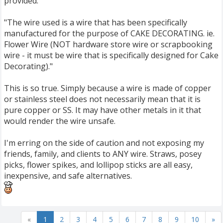
provided:
"The wire used is a wire that has been specifically
manufactured for the purpose of CAKE DECORATING. ie.
Flower Wire (NOT hardware store wire or scrapbooking
wire - it must be wire that is specifically designed for Cake
Decorating)."
This is so true. Simply because a wire is made of copper
or stainless steel does not necessarily mean that it is
pure copper or SS. It may have other metals in it that
would render the wire unsafe.
I'm erring on the side of caution and not exposing my
friends, family, and clients to ANY wire. Straws, posey
picks, flower spikes, and lollipop sticks are all easy,
inexpensive, and safe alternatives.
«
1
2
3
4
5
6
7
8
9
10
»