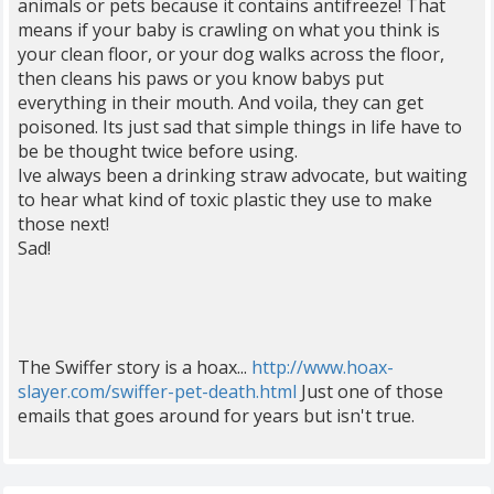
animals or pets because it contains antifreeze! That
means if your baby is crawling on what you think is
your clean floor, or your dog walks across the floor,
then cleans his paws or you know babys put
everything in their mouth. And voila, they can get
poisoned. Its just sad that simple things in life have to
be be thought twice before using.
Ive always been a drinking straw advocate, but waiting
to hear what kind of toxic plastic they use to make
those next!
Sad!
The Swiffer story is a hoax...
http://www.hoax-
slayer.com/swiffer-pet-death.html
Just one of those
emails that goes around for years but isn't true.