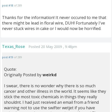
post #18
of 289
Thanks for the information! It never occured to me that
there might be lead in floral wire, DUH! Fortunately I've
never stuck wires in cake or I would now be horrified.
Texas_Rose
Posted 20 May 2009 , 9:48pm
post #19
of 289
Quote:
Originally Posted by
weirkd
I swear, there is no wonder why there is so much
cancer and other illness in the world. It seems like they
stick the most toxic chemicals in things they really
shouldnt. I had just received an email from a friend
warning not to use the swifter wetjet if you have