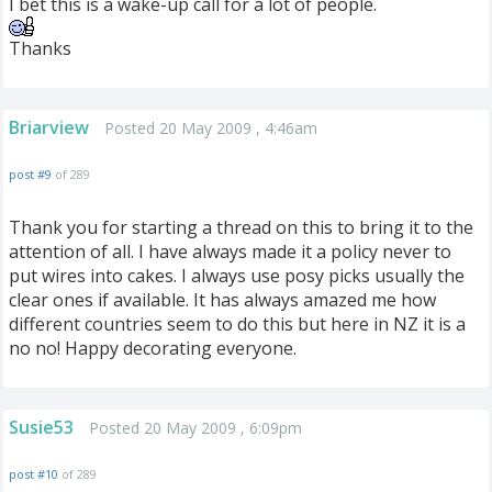
I bet this is a wake-up call for a lot of people.
Thanks
Briarview
Posted 20 May 2009 , 4:46am
post #9
of 289
Thank you for starting a thread on this to bring it to the
attention of all. I have always made it a policy never to
put wires into cakes. I always use posy picks usually the
clear ones if available. It has always amazed me how
different countries seem to do this but here in NZ it is a
no no! Happy decorating everyone.
Susie53
Posted 20 May 2009 , 6:09pm
post #10
of 289