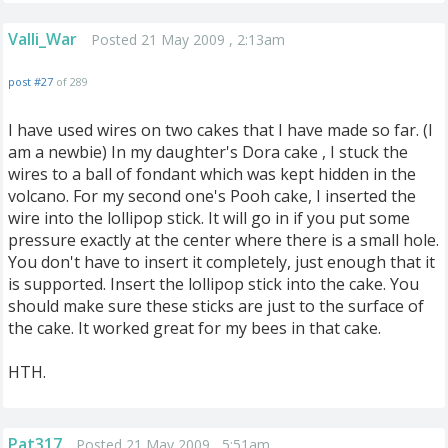
Valli_War
Posted 21 May 2009 , 2:13am
post #27
of 289
I have used wires on two cakes that I have made so far. (I
am a newbie) In my daughter's Dora cake , I stuck the
wires to a ball of fondant which was kept hidden in the
volcano. For my second one's Pooh cake, I inserted the
wire into the lollipop stick. It will go in if you put some
pressure exactly at the center where there is a small hole.
You don't have to insert it completely, just enough that it
is supported. Insert the lollipop stick into the cake. You
should make sure these sticks are just to the surface of
the cake. It worked great for my bees in that cake.
HTH.
Pat317
Posted 21 May 2009 , 5:51am