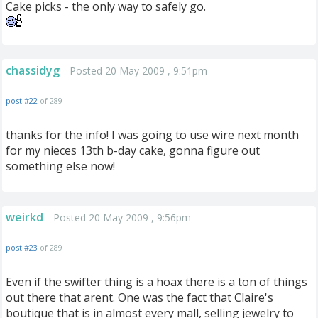
Cake picks - the only way to safely go.
chassidyg
Posted 20 May 2009 , 9:51pm
post #22
of 289
thanks for the info! I was going to use wire next month
for my nieces 13th b-day cake, gonna figure out
something else now!
weirkd
Posted 20 May 2009 , 9:56pm
post #23
of 289
Even if the swifter thing is a hoax there is a ton of things
out there that arent. One was the fact that Claire's
boutique that is in almost every mall, selling jewelry to