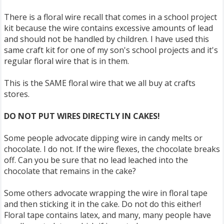
There is a floral wire recall that comes in a school project
kit because the wire contains excessive amounts of lead
and should not be handled by children. I have used this
same craft kit for one of my son's school projects and it's
regular floral wire that is in them.
This is the SAME floral wire that we all buy at crafts
stores.
DO NOT PUT WIRES DIRECTLY IN CAKES!
Some people advocate dipping wire in candy melts or
chocolate. I do not. If the wire flexes, the chocolate breaks
off. Can you be sure that no lead leached into the
chocolate that remains in the cake?
Some others advocate wrapping the wire in floral tape
and then sticking it in the cake. Do not do this either!
Floral tape contains latex, and many, many people have