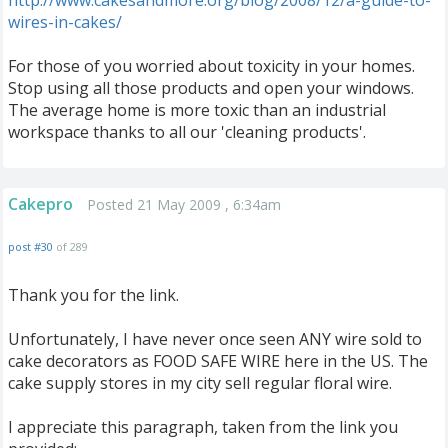
http://www.cakesandmore.org/blog/2008/12/a-guide-to-
wires-in-cakes/
For those of you worried about toxicity in your homes.
Stop using all those products and open your windows.
The average home is more toxic than an industrial
workspace thanks to all our 'cleaning products'.
Cakepro
Posted 21 May 2009 , 6:34am
post #30
of 289
Thank you for the link.
Unfortunately, I have never once seen ANY wire sold to
cake decorators as FOOD SAFE WIRE here in the US. The
cake supply stores in my city sell regular floral wire.
I appreciate this paragraph, taken from the link you