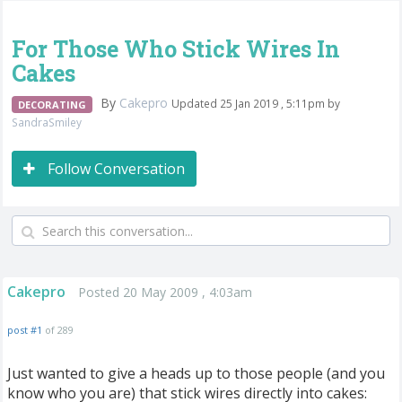
For Those Who Stick Wires In
Cakes
By
Cakepro
Updated 25 Jan 2019 , 5:11pm by
DECORATING
SandraSmiley
Follow Conversation
Cakepro
Posted 20 May 2009 , 4:03am
post #1
of 289
Just wanted to give a heads up to those people (and you
know who you are) that stick wires directly into cakes: