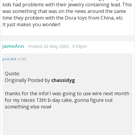
kids had problems with their jewelry containing lead. This
was something that was on the news around the same
time they problem with the Dora toys from China, etc.
It just makes you wonder!
JaimeAnn
Posted 20 May 2009 , 9:59pm
post #24
of 289
Quote:
Originally Posted by
chassidyg
thanks for the info! I was going to use wire next month
for my nieces 13th b-day cake, gonna figure out
something else now!