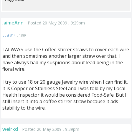
JaimeAnn
Posted 20 May 2009 , 9:29pm
post #14
of 289
I ALWAYS use the Coffee stirrer straws to cover each wire
and then sometimes another larger straw over that. I
have always had my suspicions about lead being in the
floral wire.
I try to use 18 or 20 gauge Jewelry wire when I can find it,
it is Copper or Stainless Steel and I was told by my Local
Health Inspector it would be considered Food-Safe. But I
still insert it into a coffee stirrer straw because it ads
stability to the wire.
weirkd
Posted 20 May 2009 , 9:39pm