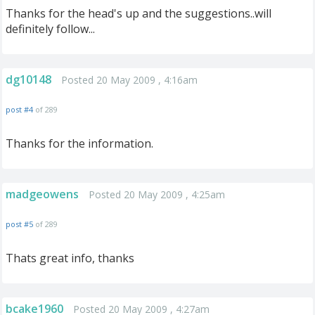
Thanks for the head's up and the suggestions..will
definitely follow...
dg10148
Posted 20 May 2009 , 4:16am
post #4
of 289
Thanks for the information.
madgeowens
Posted 20 May 2009 , 4:25am
post #5
of 289
Thats great info, thanks
bcake1960
Posted 20 May 2009 , 4:27am