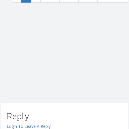
Reply
Login To Leave A Reply