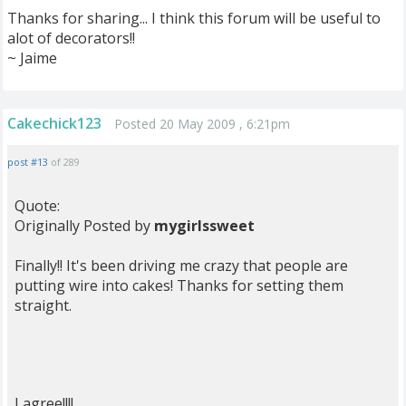
Thanks for sharing... I think this forum will be useful to
alot of decorators!!
~ Jaime
Cakechick123
Posted 20 May 2009 , 6:21pm
post #13
of 289
Quote:
Originally Posted by
mygirlssweet
Finally!! It's been driving me crazy that people are
putting wire into cakes! Thanks for setting them
straight.
I agree!!!!