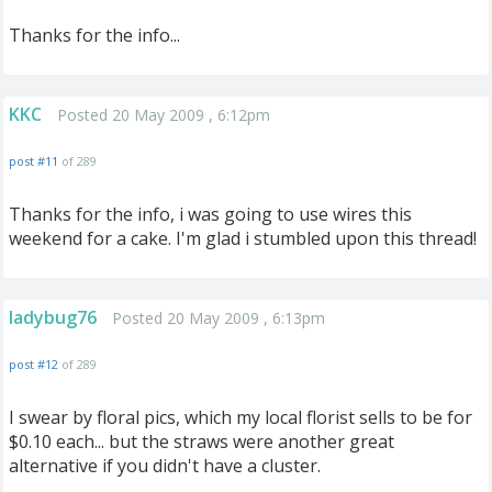
Thanks for the info...
KKC
Posted 20 May 2009 , 6:12pm
post #11
of 289
Thanks for the info, i was going to use wires this
weekend for a cake. I'm glad i stumbled upon this thread!
ladybug76
Posted 20 May 2009 , 6:13pm
post #12
of 289
I swear by floral pics, which my local florist sells to be for
$0.10 each... but the straws were another great
alternative if you didn't have a cluster.