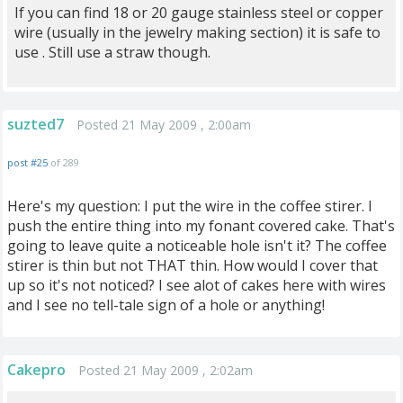
If you can find 18 or 20 gauge stainless steel or copper
wire (usually in the jewelry making section) it is safe to
use . Still use a straw though.
suzted7
Posted 21 May 2009 , 2:00am
post #25
of 289
Here's my question: I put the wire in the coffee stirer. I
push the entire thing into my fonant covered cake. That's
going to leave quite a noticeable hole isn't it? The coffee
stirer is thin but not THAT thin. How would I cover that
up so it's not noticed? I see alot of cakes here with wires
and I see no tell-tale sign of a hole or anything!
Cakepro
Posted 21 May 2009 , 2:02am