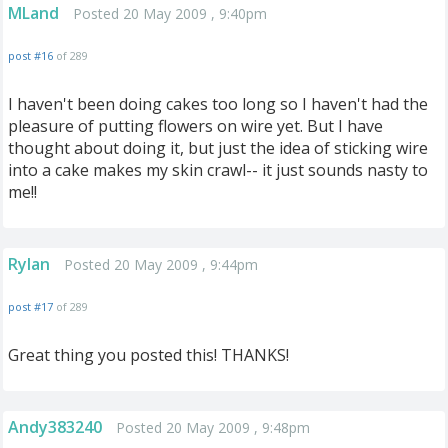
MLand
Posted 20 May 2009 , 9:40pm
post #16
of 289
I haven't been doing cakes too long so I haven't had the
pleasure of putting flowers on wire yet. But I have
thought about doing it, but just the idea of sticking wire
into a cake makes my skin crawl-- it just sounds nasty to
me!!
Rylan
Posted 20 May 2009 , 9:44pm
post #17
of 289
Great thing you posted this! THANKS!
Andy383240
Posted 20 May 2009 , 9:48pm