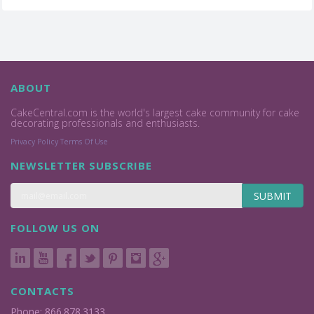
ABOUT
CakeCentral.com is the world's largest cake community for cake
decorating professionals and enthusiasts.
Privacy Policy
Terms Of Use
NEWSLETTER SUBSCRIBE
SUBMIT
FOLLOW US ON
CONTACTS
Phone: 866.878.3133