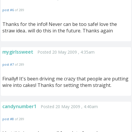
post #6
of 289
Thanks for the info!! Never can be too safe! love the
straw idea.. will do this in the future. Thanks again
mygirlssweet
Posted 20 May 2009 , 4:35am
post #7
of 289
Finally!! It's been driving me crazy that people are putting
wire into cakes! Thanks for setting them straight.
candynumber1
Posted 20 May 2009 , 4:40am
post #8
of 289