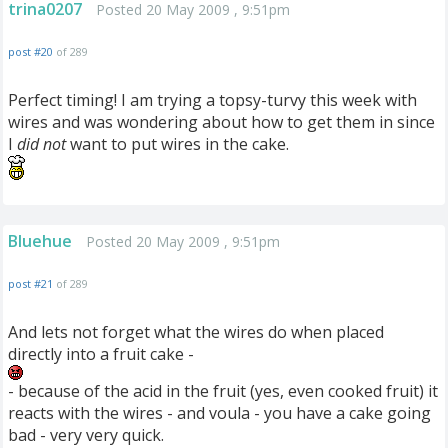
trina0207
Posted 20 May 2009 , 9:51pm
post #20
of 289
Perfect timing! I am trying a topsy-turvy this week with
wires and was wondering about how to get them in since
I
did not
want to put wires in the cake.
Bluehue
Posted 20 May 2009 , 9:51pm
post #21
of 289
And lets not forget what the wires do when placed
directly into a fruit cake -
- because of the acid in the fruit (yes, even cooked fruit) it
reacts with the wires - and voula - you have a cake going
bad - very very quick.