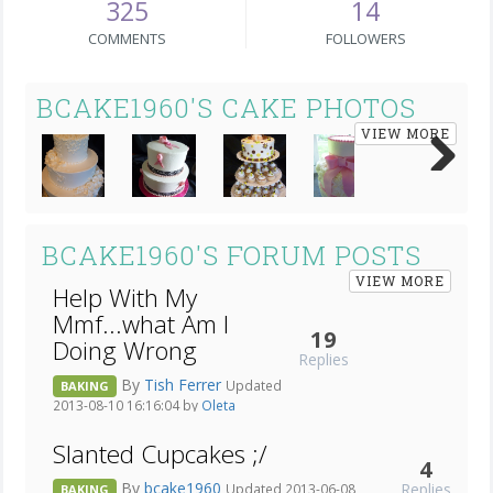
325
14
COMMENTS
FOLLOWERS
BCAKE1960'S CAKE PHOTOS
VIEW MORE
Next
BCAKE1960'S FORUM POSTS
VIEW MORE
Help With My
Mmf...what Am I
19
Doing Wrong
Replies
By
Tish Ferrer
Updated
BAKING
2013-08-10 16:16:04 by
Oleta
Slanted Cupcakes ;/
4
By
bcake1960
Replies
Updated 2013-06-08
BAKING