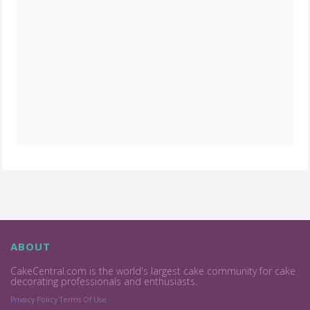
ABOUT
CakeCentral.com is the world's largest cake community for cake
decorating professionals and enthusiasts.
Privacy Policy
Terms Of Use