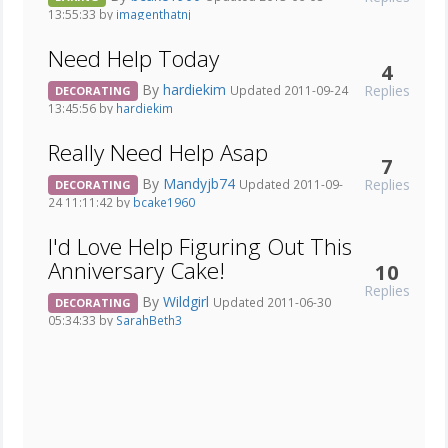
13:55:33 by
imagenthatnj
Need Help Today
4
By
hardiekim
Replies
Updated 2011-09-24
DECORATING
13:45:56 by
hardiekim
Really Need Help Asap
7
By
Mandyjb74
Replies
Updated 2011-09-
DECORATING
24 11:11:42 by
bcake1960
I'd Love Help Figuring Out This
Anniversary Cake!
10
Replies
By
Wildgirl
Updated 2011-06-30
DECORATING
05:34:33 by
SarahBeth3