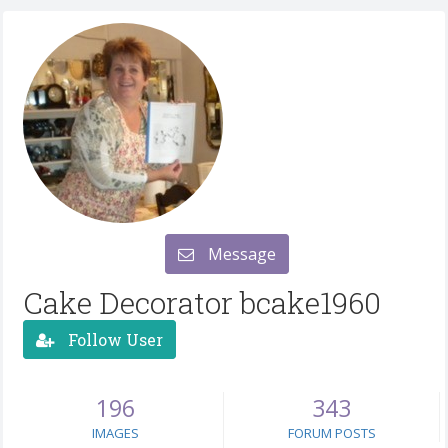
Message
Cake Decorator bcake1960
Follow User
196
343
IMAGES
FORUM POSTS