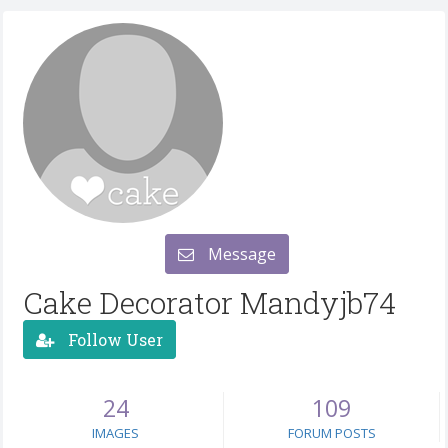
Message
Cake Decorator Mandyjb74
Follow User
24
109
IMAGES
FORUM POSTS