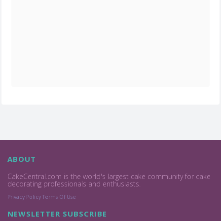
ABOUT
CakeCentral.com is the world's largest cake community for cake
decorating professionals and enthusiasts.
Privacy Policy
Terms Of Use
NEWSLETTER SUBSCRIBE