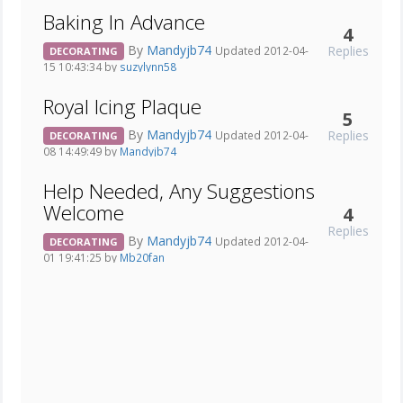
Baking In Advance
4
By
Mandyjb74
Replies
Updated 2012-04-
DECORATING
15 10:43:34 by
suzylynn58
Royal Icing Plaque
5
By
Mandyjb74
Replies
Updated 2012-04-
DECORATING
08 14:49:49 by
Mandyjb74
Help Needed, Any Suggestions
Welcome
4
Replies
By
Mandyjb74
Updated 2012-04-
DECORATING
01 19:41:25 by
Mb20fan