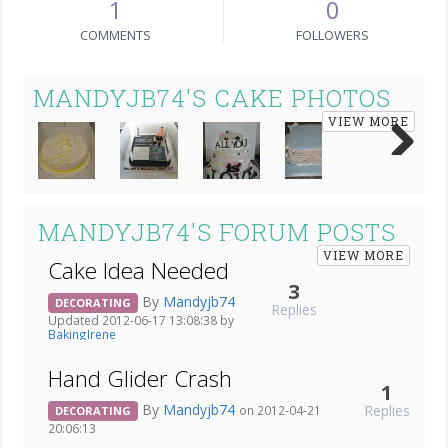
1
0
COMMENTS
FOLLOWERS
MANDYJB74'S CAKE PHOTOS
VIEW MORE
Next
MANDYJB74'S FORUM POSTS
VIEW MORE
Cake Idea Needed
3
By
Mandyjb74
DECORATING
Replies
Updated 2012-06-17 13:08:38 by
BakingIrene
Hand Glider Crash
1
By
Mandyjb74
Replies
on 2012-04-21
DECORATING
20:06:13