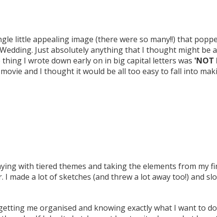
single little appealing image (there were so many!!) that po
Wedding. Just absolutely anything that I thought might be a
thing I wrote down early on in big capital letters was
'NOT 
 movie and I thought it would be all too easy to fall into ma
laying with tiered themes and taking the elements from my fi
 I made a lot of sketches (and threw a lot away too!) and sl
 getting me organised and knowing exactly what I want to d