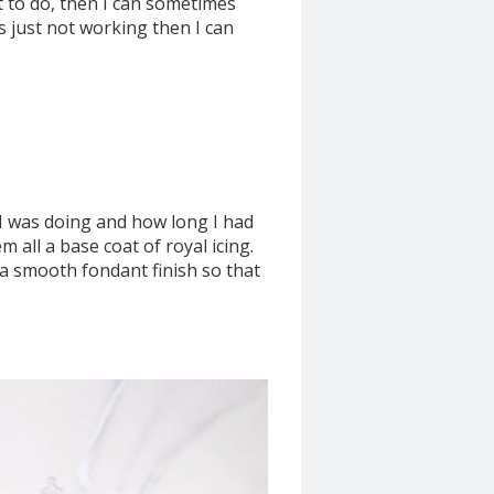
nt to do, then I can sometimes
g is just not working then I can
 I was doing and how long I had
 all a base coat of royal icing.
 a smooth fondant finish so that