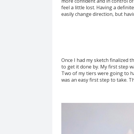
more confident and in control of 
feel a little lost. Having a definit
easily change direction, but havi
Once I had my sketch finalized t
to get it done by. My first step 
Two of my tiers were going to ha
was an easy first step to take. T