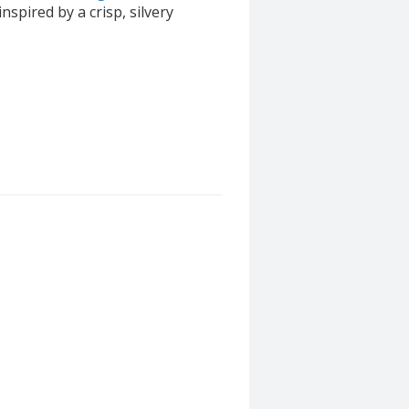
inspired by a crisp, silvery