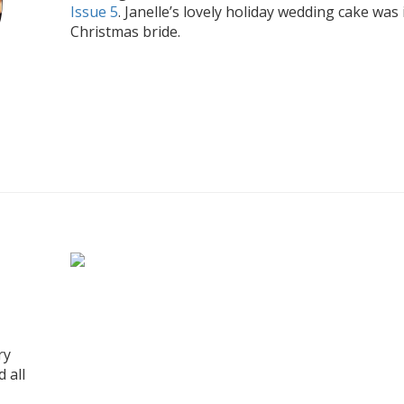
Issue 5
. Janelle’s lovely holiday wedding cake was 
Christmas bride.
ry
 all