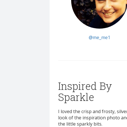
@me_me1
Inspired By
Sparkle
I loved the crisp and frosty, silve
look of the inspiration photo and
the little sparkly bits.