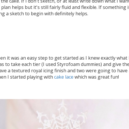
the cake. If I don't sketch, or at least write down what I wa
e plan helps but it's still fairly fluid and flexible. If somethin
ng a sketch to begin with definitely helps.
hen it was an easy step to get started as I knew exactly what
was to take each tier (I used Styrofoam dummies) and give them
ve a textured royal icing finish and two were going to have
hen I started playing with
cake lace
which was great fun!