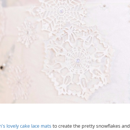
's lovely cake lace mats
to create the pretty snowflakes and p