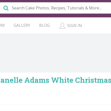
UM
GALLERY
BLOG
SIGN IN
 Janelle Adams White Christm