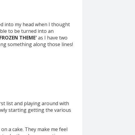
pped into my head when I thought
ble to be turned into an
FROZEN THEME'
as I have two
king something along those lines!
rst list and playing around with
owly starting getting the various
o on a cake. They make me feel