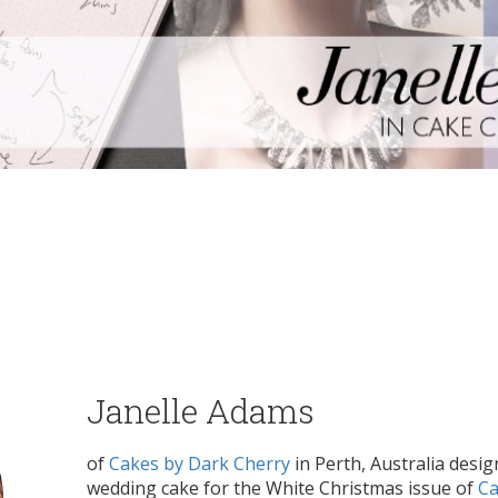
Janelle Adams
of
Cakes by Dark Cherry
in Perth, Australia desig
wedding cake for the White Christmas issue of
Ca