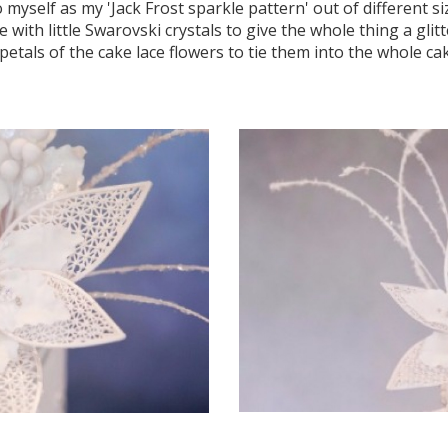
 myself as my 'Jack Frost sparkle pattern' out of different si
with little Swarovski crystals to give the whole thing a glitte
petals of the cake lace flowers to tie them into the whole ca