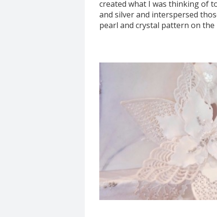
created what I was thinking of to
and silver and interspersed those 
pearl and crystal pattern on the 