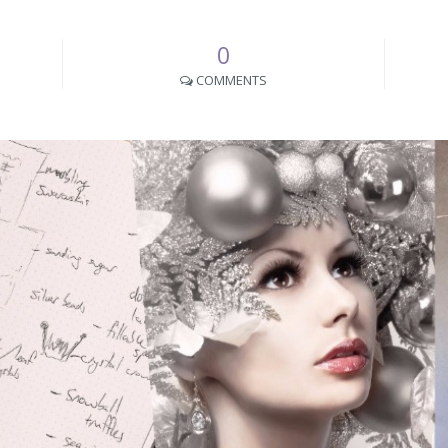
0
COMMENTS