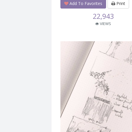
Add To Favorites
Print
22,943
VIEWS