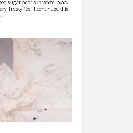
zed sugar pearls in white, black
ry, frosty feel. I continued this
ke.