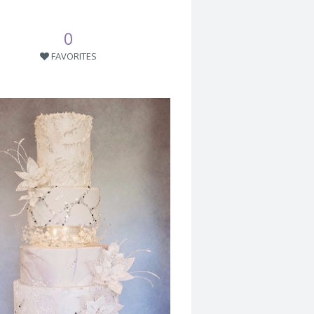
0
FAVORITES