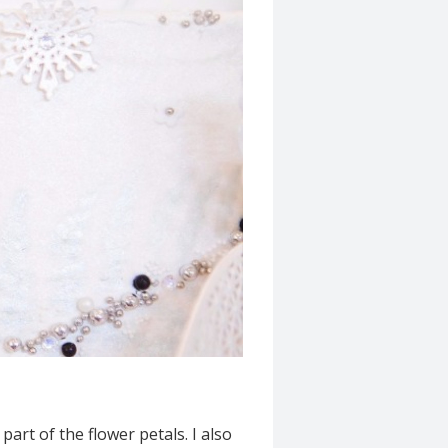
art of the flower petals. I also