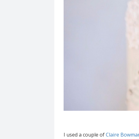
I used a couple of
Claire Bowman