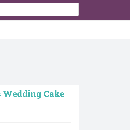
as Wedding Cake