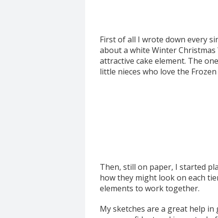
First of all I wrote down every 
about a white Winter Christmas 
attractive cake element. The one 
little nieces who love the Frozen
Then, still on paper, I started p
how they might look on each tier.
elements to work together.
My sketches are a great help in