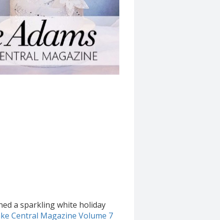
ned a sparkling white holiday
ke Central Magazine Volume 7