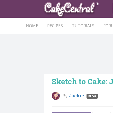
HOME
RECIPES
TUTORIALS
FOR
Sketch to Cake:
By
Jackie
BLOG