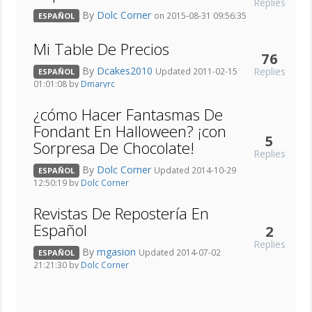
Replies
By
Dolc Corner
on 2015-08-31 09:56:35
ESPAÑOL
Mi Table De Precios
76
By
Dcakes2010
Replies
Updated 2011-02-15
ESPAÑOL
01:01:08 by
Dmaryrc
¿cómo Hacer Fantasmas De
Fondant En Halloween? ¡con
5
Sorpresa De Chocolate!
Replies
By
Dolc Corner
Updated 2014-10-29
ESPAÑOL
12:50:19 by
Dolc Corner
Revistas De Repostería En
Español
2
Replies
By
mgasion
Updated 2014-07-02
ESPAÑOL
21:21:30 by
Dolc Corner