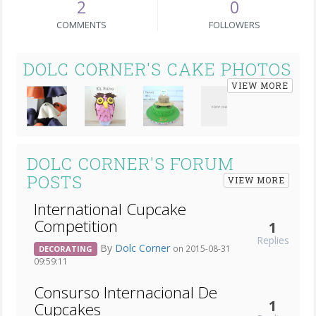
2
0
COMMENTS
FOLLOWERS
DOLC CORNER'S CAKE PHOTOS
VIEW MORE
DOLC CORNER'S FORUM
POSTS
VIEW MORE
International Cupcake
Competition
1
Replies
By
Dolc Corner
on 2015-08-31
DECORATING
09:59:11
Consurso Internacional De
1
Cupcakes