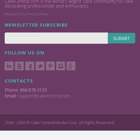
CakeCentral.com is the world's largest cake community for cake
decorating professionals and enthusiasts.
Privacy Policy
Terms Of Use
NEWSLETTER SUBSCRIBE
SUBMIT
FOLLOW US ON
CONTACTS
Phone: 866.878.3133
Email:
support@cakecentral.com
2004 - 2026 © Cake Central Media Corp. All Rights Reserved.