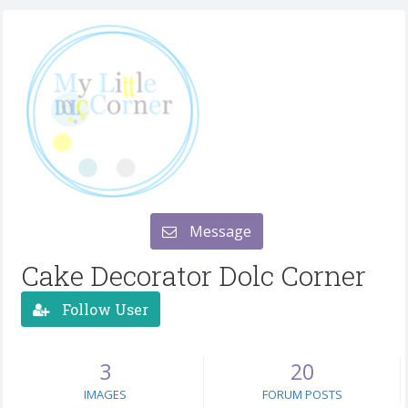
Message
Cake Decorator Dolc Corner
Follow User
3
20
IMAGES
FORUM POSTS