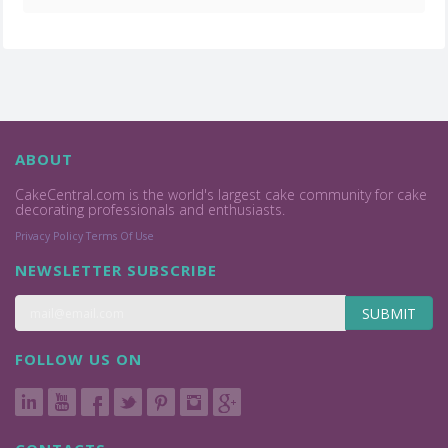
ABOUT
CakeCentral.com is the world's largest cake community for cake
decorating professionals and enthusiasts.
Privacy Policy
Terms Of Use
NEWSLETTER SUBSCRIBE
SUBMIT
FOLLOW US ON