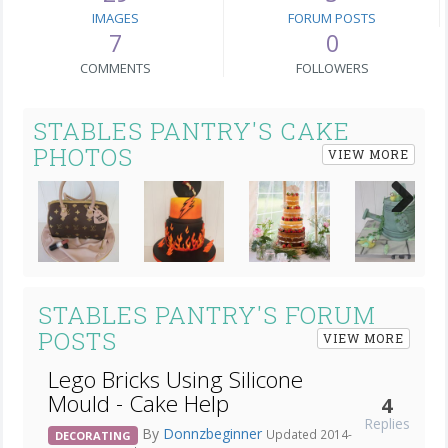
IMAGES
FORUM POSTS
7
0
COMMENTS
FOLLOWERS
STABLES PANTRY'S CAKE
PHOTOS
VIEW MORE
Next
STABLES PANTRY'S FORUM
POSTS
VIEW MORE
Lego Bricks Using Silicone
Mould - Cake Help
4
Replies
By
Donnzbeginner
Updated 2014-
DECORATING