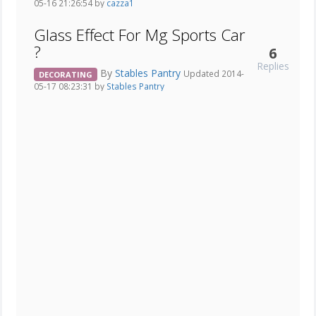
05-16 21:26:54 by
cazza1
Glass Effect For Mg Sports Car
?
6
Replies
By
Stables Pantry
Updated 2014-
DECORATING
05-17 08:23:31 by
Stables Pantry