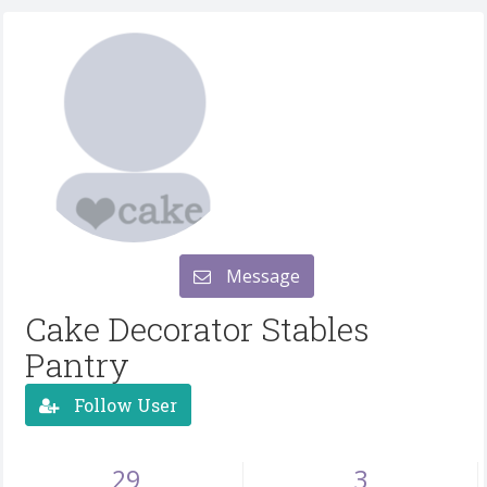
Message
Cake Decorator Stables
Pantry
Follow User
29
3