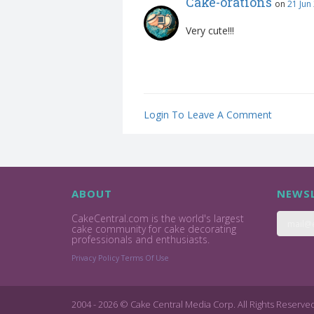
Cake-orations
on
21 Jun
Very cute!!!
Login To Leave A Comment
ABOUT
NEWSL
CakeCentral.com is the world's largest
cake community for cake decorating
professionals and enthusiasts.
Privacy Policy
Terms Of Use
2004 - 2026 © Cake Central Media Corp. All Rights Reserve