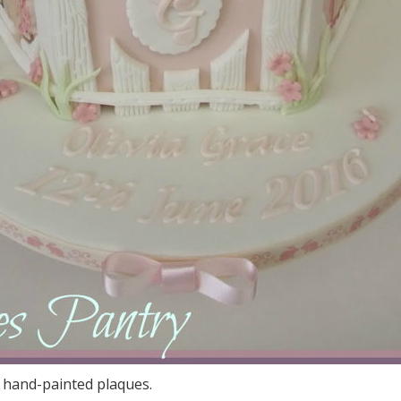
 hand-painted plaques.