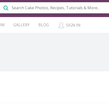
UM
GALLERY
BLOG
SIGN IN