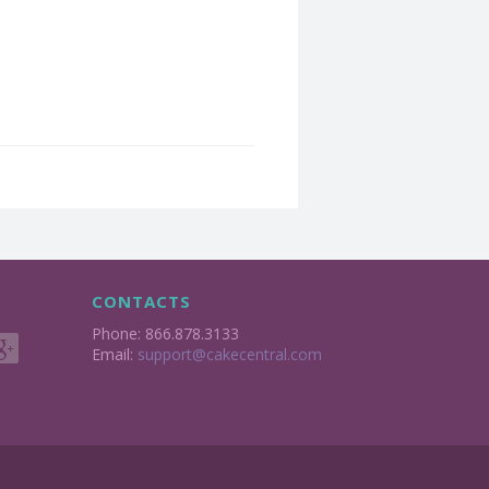
CONTACTS
Phone: 866.878.3133
Email:
support@cakecentral.com