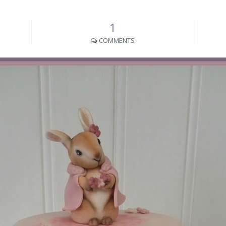
1
COMMENTS