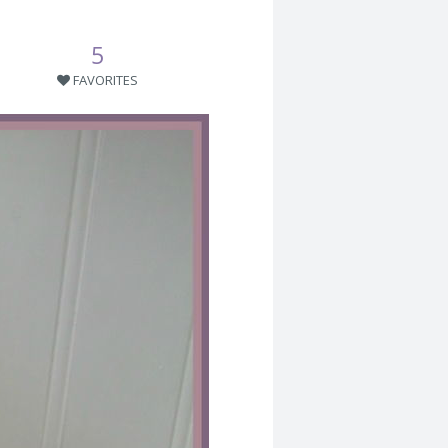
5
FAVORITES