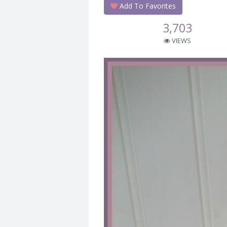
Add To Favorites
3,703
VIEWS