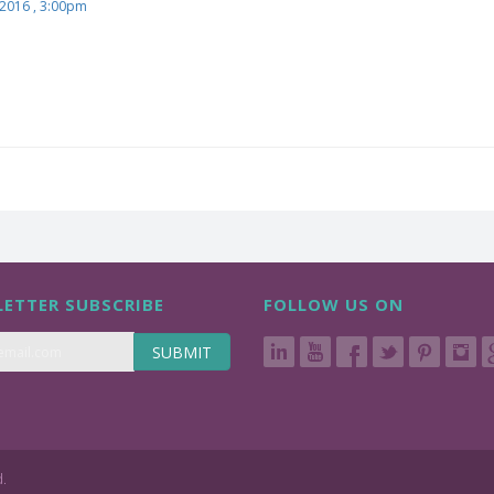
 2016 , 3:00pm
ETTER SUBSCRIBE
FOLLOW US ON
SUBMIT
d.