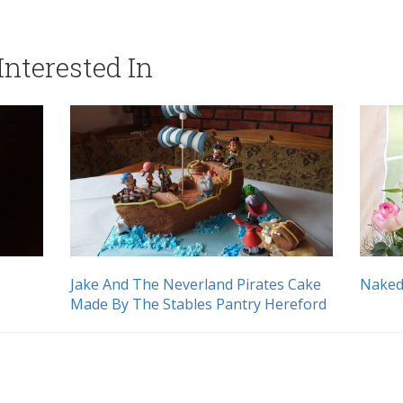
nterested In
Jake And The Neverland Pirates Cake
Naked
Made By The Stables Pantry Hereford