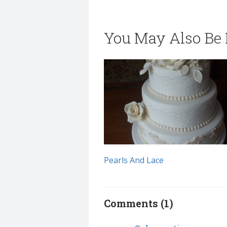
You May Also Be I
Pearls And Lace
Comments (1)