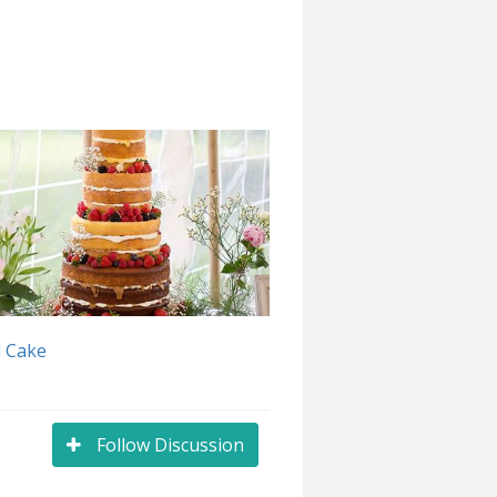
 Cake
Follow Discussion