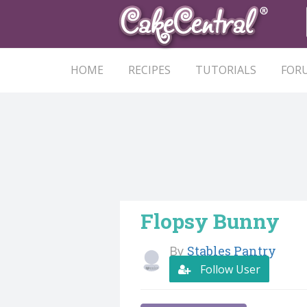
HOME
RECIPES
TUTORIALS
FOR
Flopsy Bunny
By
Stables Pantry
Follow User