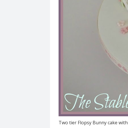
Two tier Flopsy Bunny cake with