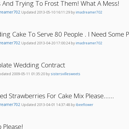
s And Trying To Frost Them! What A Mess!
reamer702
Updated 2013-05-10 16:11:29 by
imadreamer702
ding Cake To Serve 80 People . I Need Some P
reamer702
Updated 2013-04-20 17:00:24 by
imadreamer702
plate Wedding Contract
dated 2009-05-11 01:35:20 by
sistersvillesweets
ed Strawberries For Cake Mix Please......
reamer702
Updated 2013-04-01 14:37:48 by
ibeeflower
 Please!