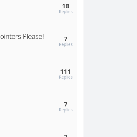
18
Replies
ointers Please!
7
Replies
111
Replies
7
Replies
2