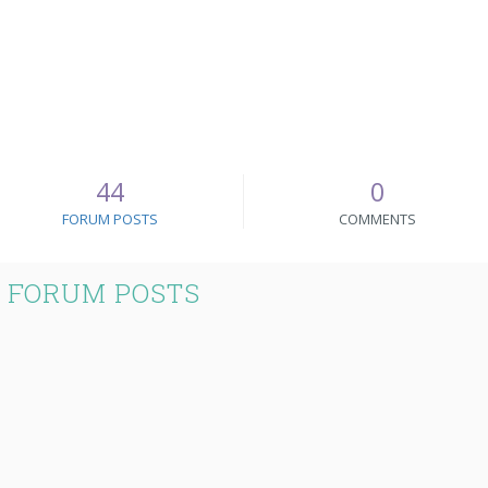
44
0
FORUM POSTS
COMMENTS
 FORUM POSTS