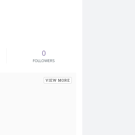
0
FOLLOWERS
VIEW MORE