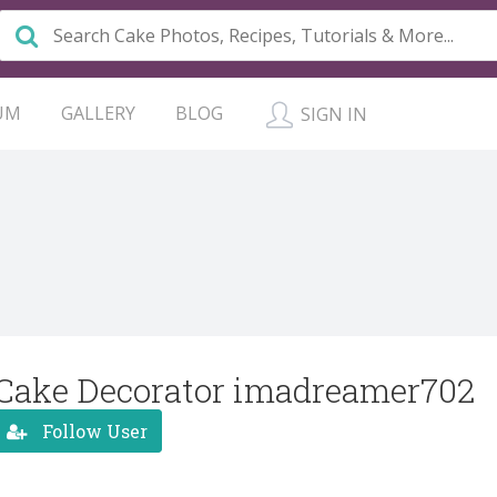
UM
GALLERY
BLOG
SIGN IN
Cake Decorator imadreamer702
Follow User