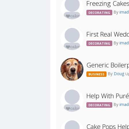
Freezing Cake
By
imad
DECORATING
First Real Wed
By
imad
DECORATING
Generic Boiler
By
Doug
Up
BUSINESS
Help With Puré
By
imad
DECORATING
Cake Pops Help