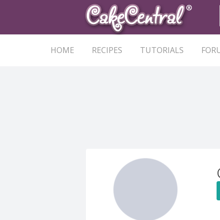
HOME
RECIPES
TUTORIALS
FOR