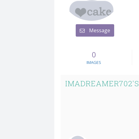
Message
0
IMAGES
IMADREAMER702'S