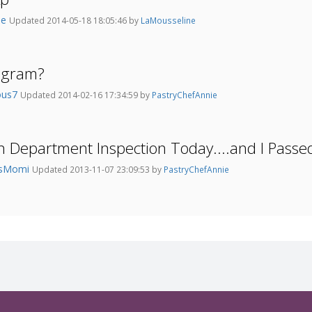
ie
Updated 2014-05-18 18:05:46 by
LaMousseline
agram?
ious7
Updated 2014-02-16 17:34:59 by
PastryChefAnnie
h Department Inspection Today....and I Passed
hsMomi
Updated 2013-11-07 23:09:53 by
PastryChefAnnie