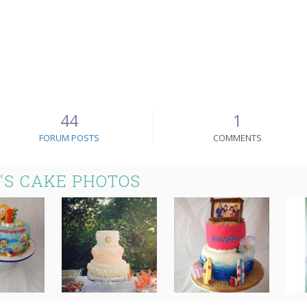
44
1
FORUM POSTS
COMMENTS
'S CAKE PHOTOS