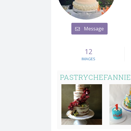
Message
12
IMAGES
PASTRYCHEFANNIE