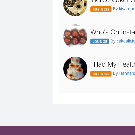
By
kisamar
BUSINESS
Who's On Inst
By
cakealic
LOUNGE
I Had My Healt
By
Hanna
BUSINESS