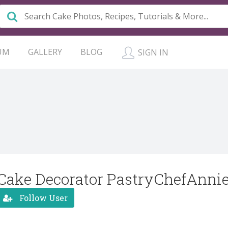
UM
GALLERY
BLOG
SIGN IN
Cake Decorator PastryChefAnni
Follow User