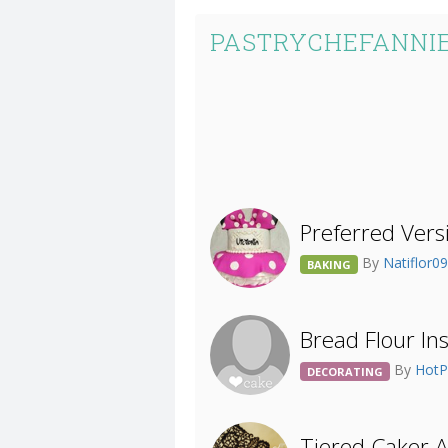
PASTRYCHEFANNIE
Preferred Vers
By
Natiflor0
BAKING
Bread Flour In
By
HotP
DECORATING
Tiered Caker 