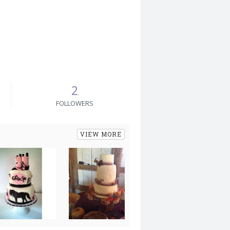
2
FOLLOWERS
VIEW MORE