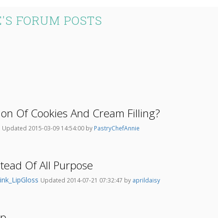
'S FORUM POSTS
ion Of Cookies And Cream Filling?
9
Updated 2015-03-09 14:54:00 by
PastryChefAnnie
stead Of All Purpose
ink_LipGloss
Updated 2014-07-21 07:32:47 by
aprildaisy
Ap