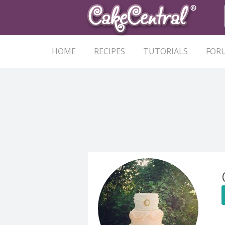
HOME
RECIPES
TUTORIALS
FOR