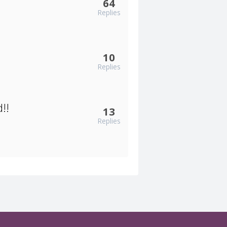
64
Replies
10
Replies
!!
13
Replies