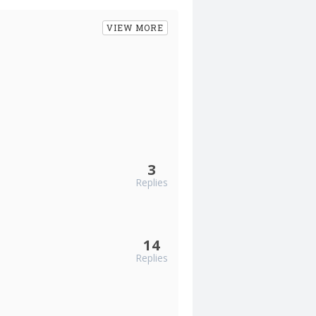
VIEW MORE
3
Replies
14
Replies