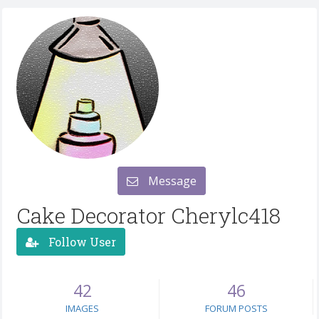
Message
Cake Decorator Cherylc418
Follow User
42
46
IMAGES
FORUM POSTS