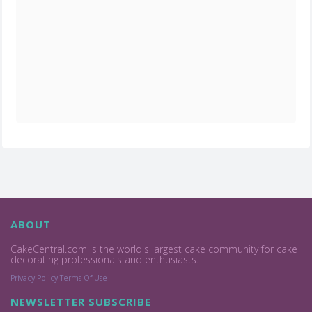
ABOUT
CakeCentral.com is the world's largest cake community for cake
decorating professionals and enthusiasts.
Privacy Policy
Terms Of Use
NEWSLETTER SUBSCRIBE