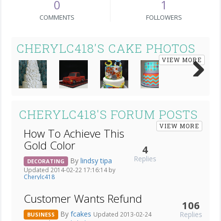
0
1
COMMENTS
FOLLOWERS
CHERYLC418'S CAKE PHOTOS
VIEW MORE
Next
CHERYLC418'S FORUM POSTS
VIEW MORE
How To Achieve This
Gold Color
4
Replies
By
lindsy tipa
DECORATING
Updated 2014-02-22 17:16:14 by
Cherylc418
Customer Wants Refund
106
By
fcakes
Replies
Updated 2013-02-24
BUSINESS