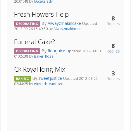
20:01:48 by
66cakelady
Fresh Flowers Help
8
By
Alwayzmakincake
Replies
Updated
DECORATING
2012-09-26 15:49:50 by
Alwayzmakincake
Funeral Cake?
8
By
flourjuice
Replies
Updated 2012-09-13
DECORATING
01:05:38 by
Baker_Rose
Ck Royal Icing Mix
3
By
sweetjustice
Replies
Updated 2012-08-25
BAKING
02:44:25 by
gingerbreadtogo