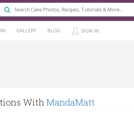
UM
GALLERY
BLOG
SIGN IN
tions With
MandaMatt