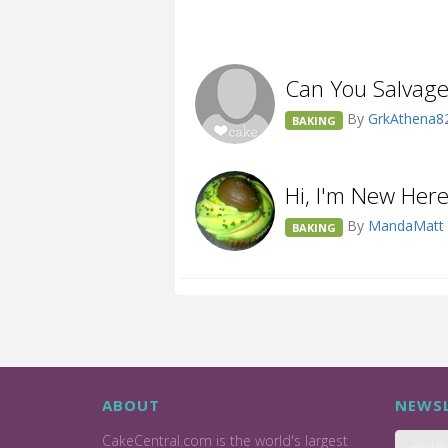
Can You Salvag
By
GrkAthena8
BAKING
Hi, I'm New Her
By
MandaMatt
BAKING
ABOUT
NEWSL
CakeCentral.com is the world's largest