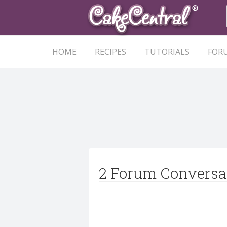
HOME
RECIPES
TUTORIALS
FOR
2 Forum Conversa