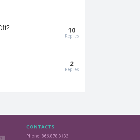
ff?
10
Replies
2
Replies
CONTACTS
Phone: 866.878.3133