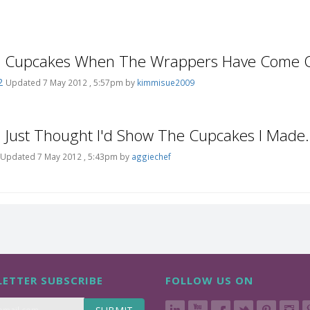
e Cupcakes When The Wrappers Have Come O
2
Updated 7 May 2012 , 5:57pm by
kimmisue2009
e Just Thought I'd Show The Cupcakes I Made.
Updated 7 May 2012 , 5:43pm by
aggiechef
ETTER SUBSCRIBE
FOLLOW US ON