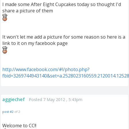
I made some After Eight Cupcakes today so thought I'd
share a picture of them
It won't let me add a picture for some reason so here is a
link to it on my facebook page
http://www.facebook.com/#!/photo.php?
fbid=3269744943140&set=a.2528023160559.2120014.1252
aggiechef
Posted 7 May 2012 , 5:43pm
post #2
of 2
Welcome to CC!!