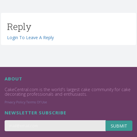
Reply
Login To Leave A Reply
ABOUT
CakeCentral.com is the world's largest cake community for cake
decorating professionals and enthusiasts.
Privacy Policy
Terms Of Use
NEWSLETTER SUBSCRIBE
SUBMIT