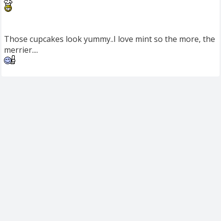
Those cupcakes look yummy..I love mint so the more, the
merrier....