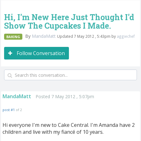
Hi, I'm New Here Just Thought I'd
Show The Cupcakes I Made.
By
MandaMatt
Updated 7 May 2012 , 5:43pm by
aggiechef
BAKING
Follow Conversation
MandaMatt
Posted 7 May 2012 , 5:07pm
post #1
of 2
Hi everyone I'm new to Cake Central. I'm Amanda have 2
children and live with my fiancé of 10 years.