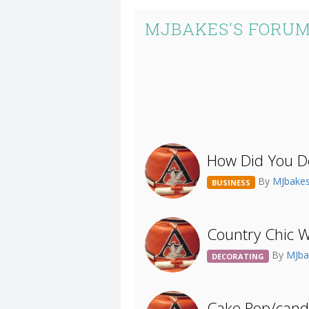
MJBAKES'S FORUM
How Did You D
By
MJbake
BUSINESS
Country Chic 
By
MJb
DECORATING
Cake Pop/candy