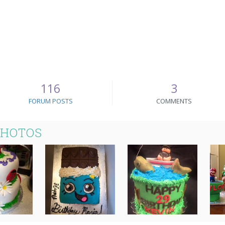
116
3
FORUM POSTS
COMMENTS
PHOTOS