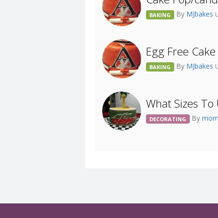
By
MJbakes
BAKING
Egg Free Cake
By
MJbakes
BAKING
What Sizes To 
By
mom
DECORATING