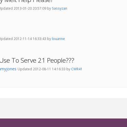
Updated 2013-01-20 20:57:09 by
Sassyzan
Updated 2012-11-14 16:33:43 by
louanne
Use To Serve 21 People???
myjones
Updated 2012-08-11 14:16:33 by
CWR41