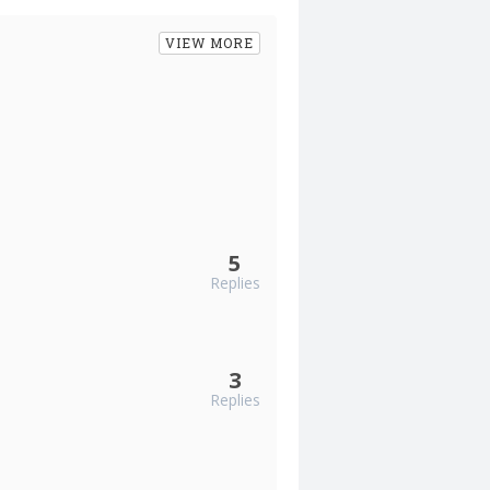
VIEW MORE
5
Replies
3
Replies