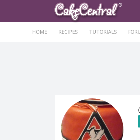
HOME
RECIPES
TUTORIALS
FOR