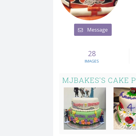
Message
28
IMAGES
MJBAKES'S CAKE 