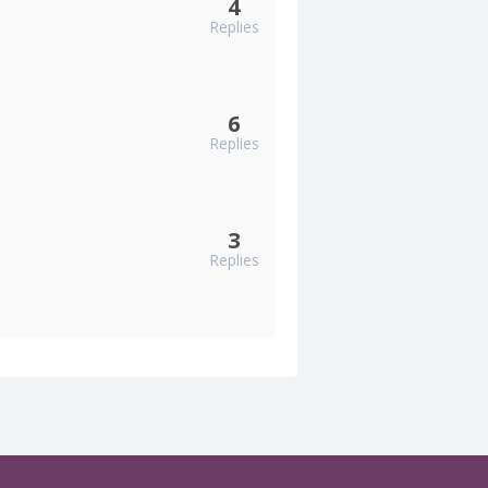
4
Replies
6
Replies
3
Replies