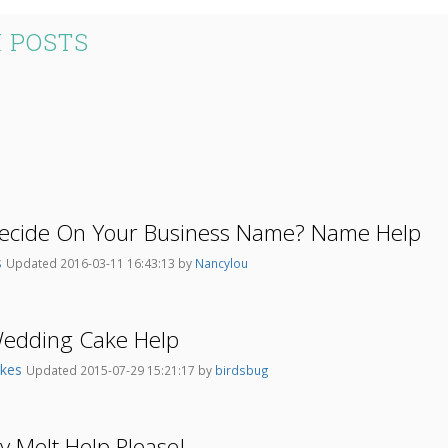
 POSTS
ecide On Your Business Name? Name Help
s
Updated 2016-03-11 16:43:13 by
Nancylou
Wedding Cake Help
akes
Updated 2015-07-29 15:21:17 by
birdsbug
 Melt Help Please!