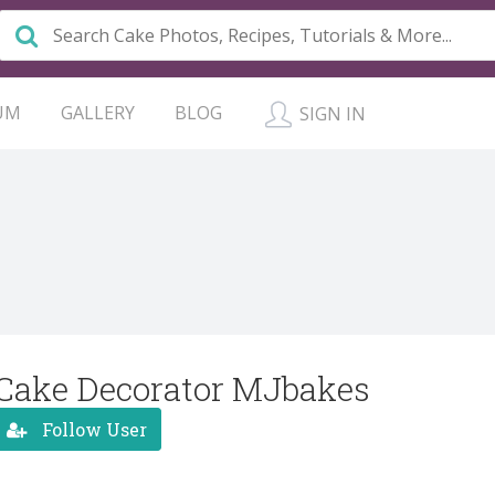
UM
GALLERY
BLOG
SIGN IN
Cake Decorator MJbakes
Follow User