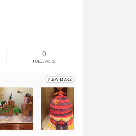
0
FOLLOWERS
VIEW MORE