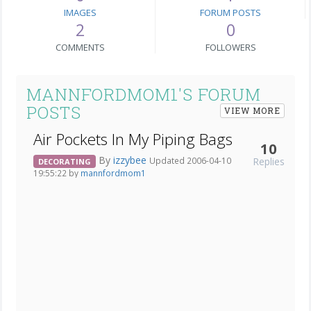
IMAGES
FORUM POSTS
2
0
COMMENTS
FOLLOWERS
MANNFORDMOM1'S FORUM
POSTS
VIEW MORE
Air Pockets In My Piping Bags
10
By
izzybee
Replies
Updated 2006-04-10
DECORATING
19:55:22 by
mannfordmom1