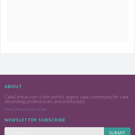
ABOUT
CakeCentral.com is the world's largest cake community for cake
decorating professionals and enthusiasts.
Privacy Policy
Terms Of Use
NEWSLETTER SUBSCRIBE
SUBMIT