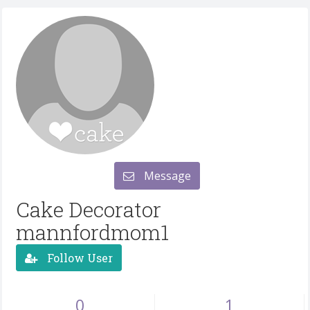
Message
Cake Decorator
mannfordmom1
Follow User
0
1