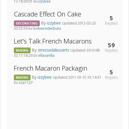
12 18:00:01 by
izzybee
Cascade Effect On Cake
5
By
izzybee
Replies
Updated 2012-02-25
DECORATING
03:55:59 by
bobwonderbuns
Let's Talk French Macarons
59
By
stresseddesserts
Replies
Updated 2010-08-
BAKING
02 17:18:29 by
ellavanilla
French Macaron Packagin
5
By
izzybee
Replies
Updated 2011-01-31 01:14:31
BAKING
by
scp1127