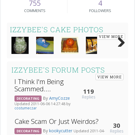
755
4
COMMENTS
FOLLOWERS
IZZYBEE'S CAKE PHOTOS
VIEW MORE
Next
IZZYBEE'S FORUM POSTS
VIEW MORE
I Think I'm Being
Scammed....
119
Replies
By
AmyCozze
DECORATING
Updated 2011-06-06 14:27:48 by
costumeczar
Cake Scam Or Just Weirdos?
30
By
kookycutter
Replies
Updated 2011-04-
DECORATING