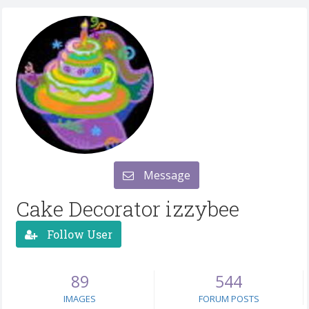
Message
Cake Decorator izzybee
Follow User
89
544
IMAGES
FORUM POSTS