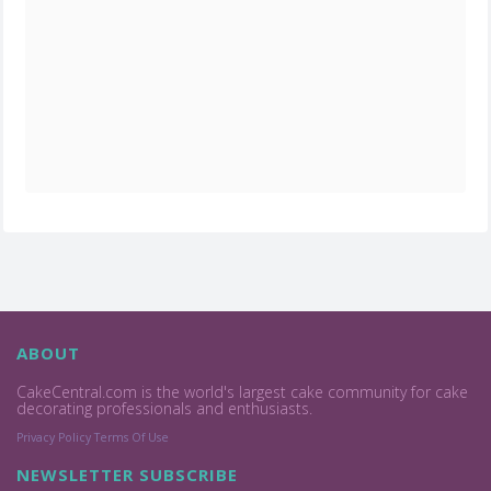
ABOUT
CakeCentral.com is the world's largest cake community for cake
decorating professionals and enthusiasts.
Privacy Policy
Terms Of Use
NEWSLETTER SUBSCRIBE