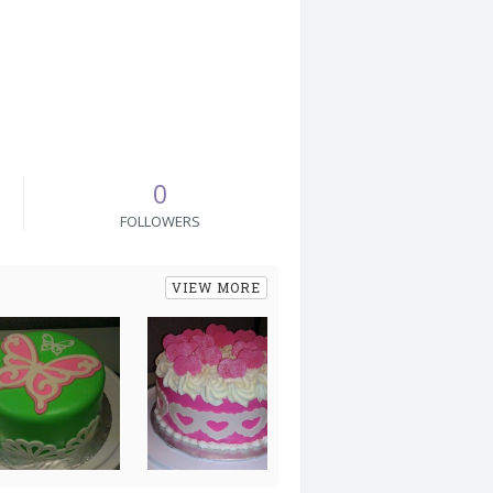
0
FOLLOWERS
VIEW MORE