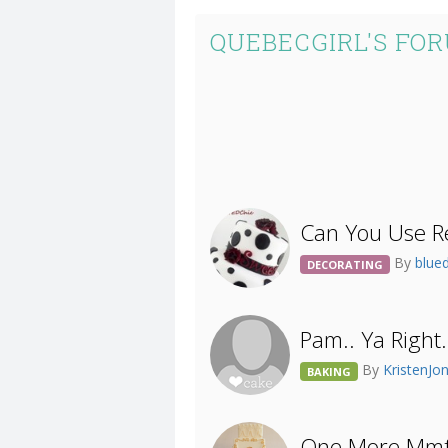
QUEBECGIRL'S FO
Can You Use Re
By
blue
DECORATING
Pam.. Ya Right.
By
KristenJo
BAKING
One More Mmf