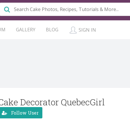
UM
GALLERY
BLOG
SIGN IN
Cake Decorator QuebecGirl
Follow User