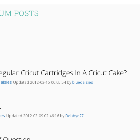
RUM POSTS
gular Cricut Cartridges In A Cricut Cake?
daisies
Updated 2012-03-15 00:05:54 by
bluedaisies
.
nes
Updated 2012-03-09 02:46:16 by
Debbye27
 Question