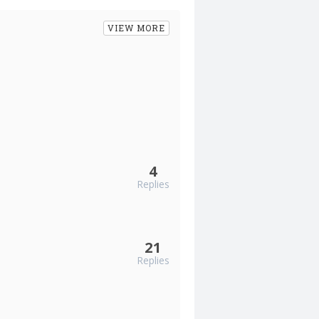
VIEW MORE
4
Replies
21
Replies