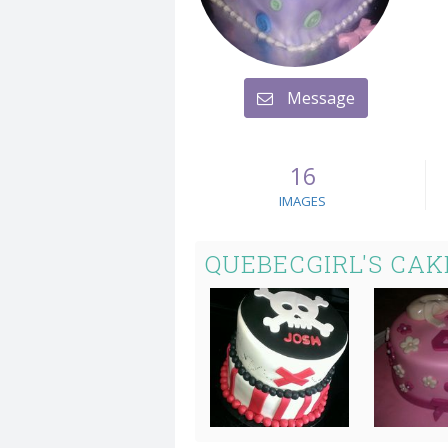
Message
16
IMAGES
QUEBECGIRL'S CAK