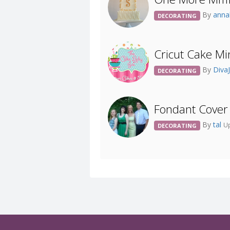
By
anna
DECORATING
Cricut Cake Mi
By
Diva
DECORATING
Fondant Cover
By
tal
Up
DECORATING