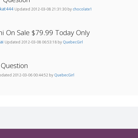
kat444
Updated 2012-03-08 21:31:30 by
chocolate1
ni On Sale $79.99 Today Only
Jai
Updated 2012-03-08 06:53:18 by
QuebecGirl
 Question
dated 2012-03-06 00:44:52 by
QuebecGirl