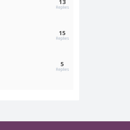
13
Replies
15
Replies
5
Replies