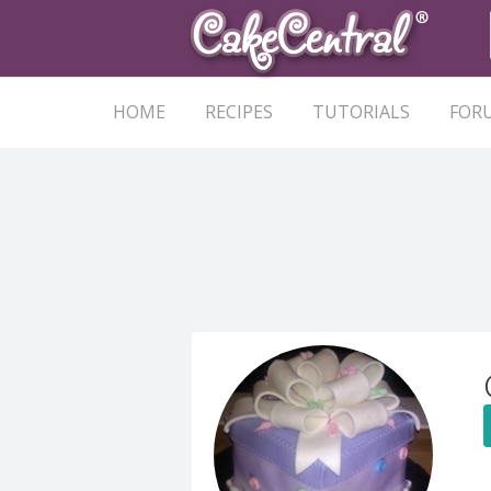
HOME
RECIPES
TUTORIALS
FOR