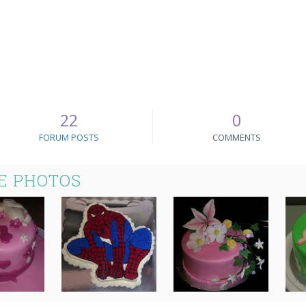
22
0
FORUM POSTS
COMMENTS
E PHOTOS