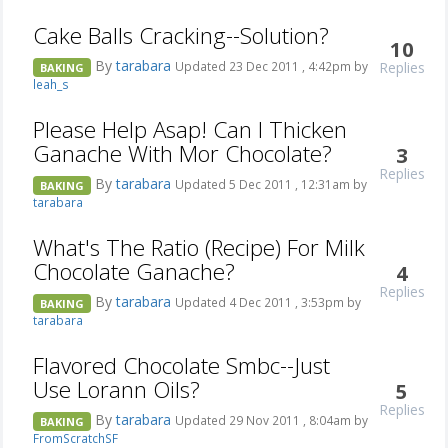
Cake Balls Cracking--Solution?
10
By
tarabara
Replies
Updated 23 Dec 2011 , 4:42pm by
BAKING
leah_s
Please Help Asap! Can I Thicken
Ganache With Mor Chocolate?
3
Replies
By
tarabara
Updated 5 Dec 2011 , 12:31am by
BAKING
tarabara
What's The Ratio (Recipe) For Milk
Chocolate Ganache?
4
Replies
By
tarabara
Updated 4 Dec 2011 , 3:53pm by
BAKING
tarabara
Flavored Chocolate Smbc--Just
Use Lorann Oils?
5
Replies
By
tarabara
Updated 29 Nov 2011 , 8:04am by
BAKING
FromScratchSF