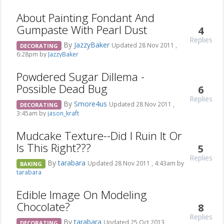
About Painting Fondant And
Gumpaste With Pearl Dust
4
Replies
By
JazzyBaker
Updated 28 Nov 2011 ,
DECORATING
6:28pm by
JazzyBaker
Powdered Sugar Dillema -
Possible Dead Bug
6
Replies
By
Smore4us
Updated 28 Nov 2011 ,
DECORATING
3:45am by
jason_kraft
Mudcake Texture--Did I Ruin It Or
Is This Right???
5
Replies
By
tarabara
Updated 28 Nov 2011 , 4:43am by
BAKING
tarabara
Edible Image On Modeling
Chocolate?
8
Replies
By
tarabara
Updated 25 Oct 2013 ,
DECORATING