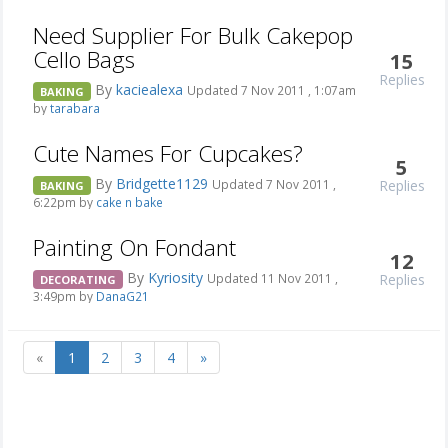
Need Supplier For Bulk Cakepop
Cello Bags
15
Replies
By
kaciealexa
Updated 7 Nov 2011 , 1:07am
BAKING
by
tarabara
Cute Names For Cupcakes?
5
By
Bridgette1129
Replies
Updated 7 Nov 2011 ,
BAKING
6:22pm by
cake n bake
Painting On Fondant
12
By
Kyriosity
Replies
Updated 11 Nov 2011 ,
DECORATING
3:49pm by
DanaG21
«
1
2
3
4
»