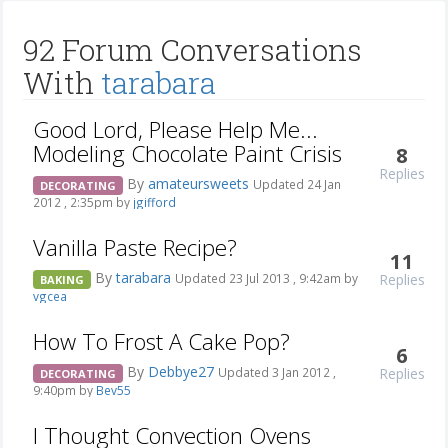
92 Forum Conversations
With
tarabara
Good Lord, Please Help Me...
Modeling Chocolate Paint Crisis
8
Replies
By
amateursweets
Updated 24 Jan
DECORATING
2012 , 2:35pm by
jgifford
Vanilla Paste Recipe?
11
By
tarabara
Replies
Updated 23 Jul 2013 , 9:42am by
BAKING
vgcea
How To Frost A Cake Pop?
6
By
Debbye27
Replies
Updated 3 Jan 2012 ,
DECORATING
9:40pm by
Bev55
I Thought Convection Ovens