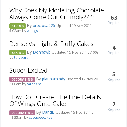
Why Does My Modeling Chocolate
Always Come Out Crumbly????
63
Replies
By
preciosa225
Updated 19 Nov 2011 ,
BAKING
5:02am by
waggs
Dense Vs. Light & Fluffy Cakes
4
By
Donnawb
Replies
Updated 15 Nov 2011 , 7:00am
BAKING
by
tarabara
Super Excited
5
By
platinumlady
Replies
Updated 12 Nov 2011 ,
DECORATING
8:00am by
tarabara
How Do I Create The Fine Details
Of Wings Onto Cake
7
Replies
By
DandB
Updated 15 Nov 2011 ,
DECORATING
12:35am by
cupadeecakes