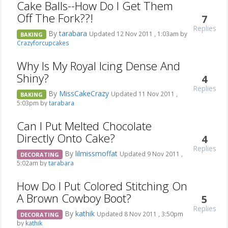
Cake Balls--How Do I Get Them
Off The Fork??!
7
Replies
By
tarabara
Updated 12 Nov 2011 , 1:03am by
BAKING
Crazyforcupcakes
Why Is My Royal Icing Dense And
Shiny?
4
Replies
By
MissCakeCrazy
Updated 11 Nov 2011 ,
BAKING
5:03pm by
tarabara
Can I Put Melted Chocolate
Directly Onto Cake?
4
Replies
By
lilmissmoffat
Updated 9 Nov 2011 ,
DECORATING
5:02am by
tarabara
How Do I Put Colored Stitching On
A Brown Cowboy Boot?
5
Replies
By
kathik
Updated 8 Nov 2011 , 3:50pm
DECORATING
by
kathik