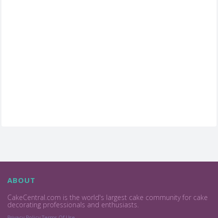
ABOUT
CakeCentral.com is the world's largest cake community for cake
decorating professionals and enthusiasts.
Privacy Policy
Terms Of Use