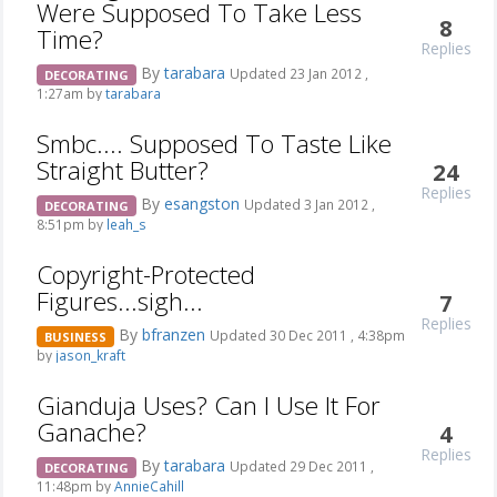
Were Supposed To Take Less
8
Time?
Replies
By
tarabara
Updated 23 Jan 2012 ,
DECORATING
1:27am by
tarabara
Smbc.... Supposed To Taste Like
Straight Butter?
24
Replies
By
esangston
Updated 3 Jan 2012 ,
DECORATING
8:51pm by
leah_s
Copyright-Protected
Figures...sigh...
7
Replies
By
bfranzen
Updated 30 Dec 2011 , 4:38pm
BUSINESS
by
jason_kraft
Gianduja Uses? Can I Use It For
Ganache?
4
Replies
By
tarabara
Updated 29 Dec 2011 ,
DECORATING
11:48pm by
AnnieCahill