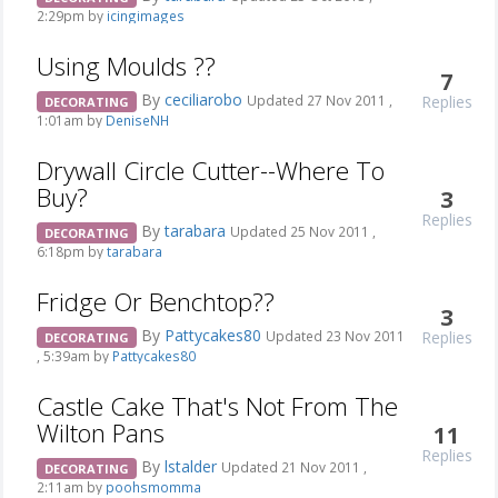
2:29pm by
icingimages
Using Moulds ??
7
By
ceciliarobo
Replies
Updated 27 Nov 2011 ,
DECORATING
1:01am by
DeniseNH
Drywall Circle Cutter--Where To
Buy?
3
Replies
By
tarabara
Updated 25 Nov 2011 ,
DECORATING
6:18pm by
tarabara
Fridge Or Benchtop??
3
By
Pattycakes80
Replies
Updated 23 Nov 2011
DECORATING
, 5:39am by
Pattycakes80
Castle Cake That's Not From The
Wilton Pans
11
Replies
By
lstalder
Updated 21 Nov 2011 ,
DECORATING
2:11am by
poohsmomma