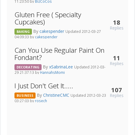
11:23:50 by
BizCoCos
Gluten Free ( Specialty
Cupcakes)
18
Replies
By
cakespender
Updated 2012-03-27
BAKING
04:09:33 by
cakespender
Can You Use Regular Paint On
Fondant?
11
Replies
By
xSabrinaLee
Updated 2012-03-
DECORATING
29 21:37:13 by
HannahsMomi
I Just Don't Get It.....
107
By
ChristineCMC
Replies
Updated 2012-03-23
BUSINESS
03:27:03 by
rosech