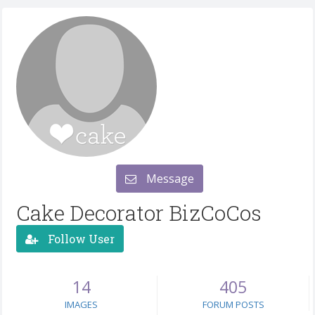
Message
Cake Decorator BizCoCos
Follow User
14
405
IMAGES
FORUM POSTS