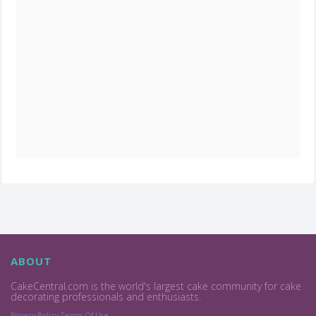
ABOUT
CakeCentral.com is the world's largest cake community for cake
decorating professionals and enthusiasts.
Privacy Policy
Terms Of Use