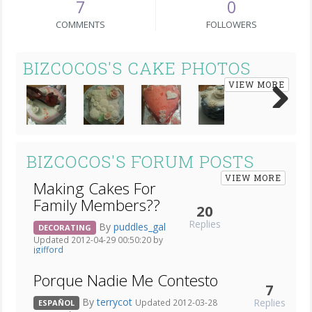
7
0
COMMENTS
FOLLOWERS
BIZCOCOS'S CAKE PHOTOS
VIEW MORE
Next
BIZCOCOS'S FORUM POSTS
VIEW MORE
Making Cakes For
Family Members??
20
Replies
By
puddles_gal
DECORATING
Updated 2012-04-29 00:50:20 by
jgifford
Porque Nadie Me Contesto
7
By
terrycot
Replies
Updated 2012-03-28
ESPAÑOL