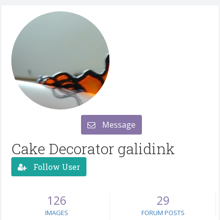
Message
Cake Decorator galidink
Follow User
126
29
IMAGES
FORUM POSTS