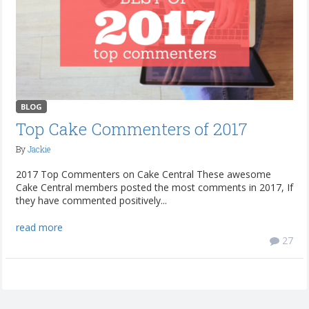
BLOG
Top Cake Commenters of 2017
By
Jackie
2017 Top Commenters on Cake Central These awesome
Cake Central members posted the most comments in 2017, If
they have commented positively...
read more
27