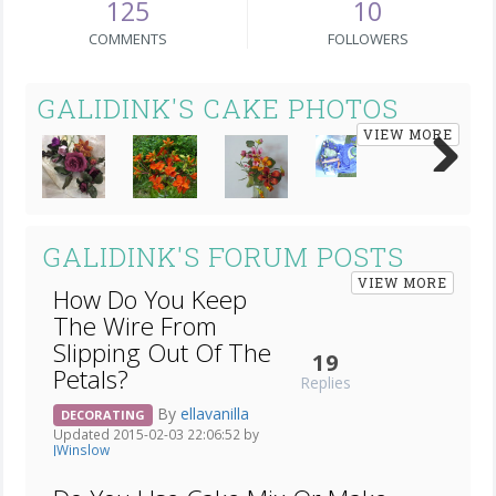
125
10
COMMENTS
FOLLOWERS
GALIDINK'S CAKE PHOTOS
VIEW MORE
Next
GALIDINK'S FORUM POSTS
VIEW MORE
How Do You Keep
The Wire From
Slipping Out Of The
19
Petals?
Replies
By
ellavanilla
DECORATING
Updated 2015-02-03 22:06:52 by
JWinslow