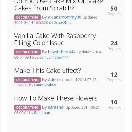
Do You Use Cake Mix Or Make
Cakes From Scratch?
50
Replies
By
aidansmommy06
Updated
DECORATING
2008-04-14 16:52:20 by
2cute2bite
Vanilla Cake With Raspberry
Filling Color Issue
24
Replies
By
huynhthao444
Updated 2014-
DECORATING
08-04 09:16:52 by
huynhthao444
Make This Cake Effect?
12
By
Adette
Replies
Updated 2014-07-23
DECORATING
12:49:32 by
Lauralycakes
How To Make These Flowers
10
By
saraandi
Replies
Updated 2014-06-21
DECORATING
06:09:01 by
Rosiepan