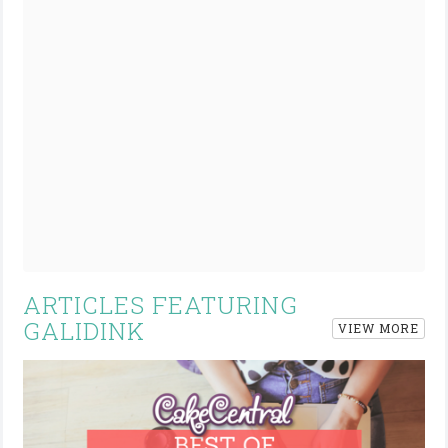
ARTICLES FEATURING
GALIDINK
VIEW MORE