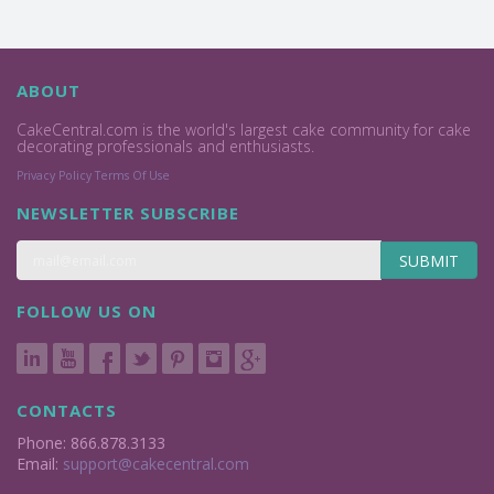
ABOUT
CakeCentral.com is the world's largest cake community for cake
decorating professionals and enthusiasts.
Privacy Policy
Terms Of Use
NEWSLETTER SUBSCRIBE
SUBMIT
FOLLOW US ON
CONTACTS
Phone: 866.878.3133
Email:
support@cakecentral.com