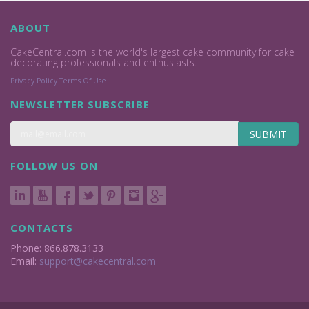
ABOUT
CakeCentral.com is the world's largest cake community for cake
decorating professionals and enthusiasts.
Privacy Policy
Terms Of Use
NEWSLETTER SUBSCRIBE
SUBMIT
FOLLOW US ON
CONTACTS
Phone: 866.878.3133
Email:
support@cakecentral.com