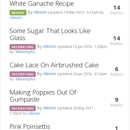
White Ganache Recipe
14
By
rdevon
Replies
Updated 19 Mar 2019 , 4:23am by
BAKING
rdevon
Some Sugar That Looks Like
Glass
14
Replies
By
rdevon
Updated 13 Jun 2018 , 1:20pm
DECORATING
by
-K8memphis
Cake Lace On Airbrushed Cake
6
By
rdevon
Replies
Updated 24 Jan 2018 , 6:12pm
DECORATING
by
-K8memphis
Making Poppies Out Of
Gumpaste
9
Replies
By
rdevon
Updated 20 May 2017 ,
DECORATING
1:03pm by
rdevon
Pink Poinsettis
1