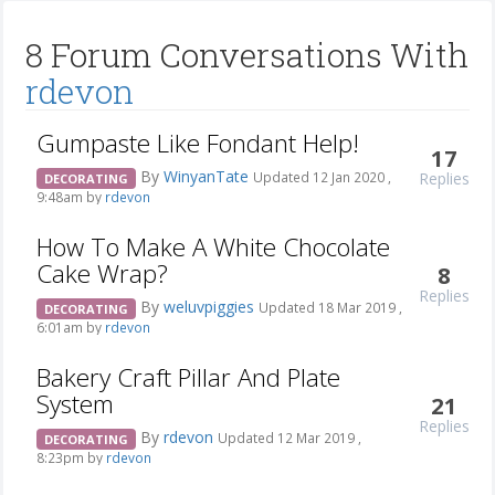
8 Forum Conversations With
rdevon
Gumpaste Like Fondant Help!
17
By
WinyanTate
Replies
Updated 12 Jan 2020 ,
DECORATING
9:48am by
rdevon
How To Make A White Chocolate
Cake Wrap?
8
Replies
By
weluvpiggies
Updated 18 Mar 2019 ,
DECORATING
6:01am by
rdevon
Bakery Craft Pillar And Plate
System
21
Replies
By
rdevon
Updated 12 Mar 2019 ,
DECORATING
8:23pm by
rdevon