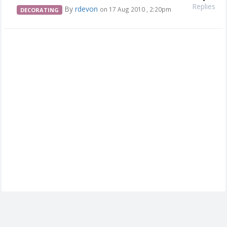
Replies
By
rdevon
on 17 Aug 2010 , 2:20pm
DECORATING