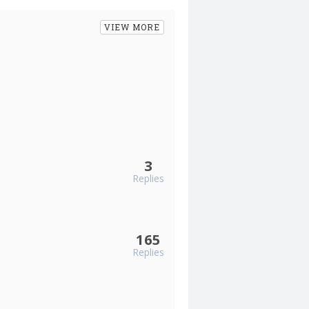
VIEW MORE
3
Replies
165
Replies