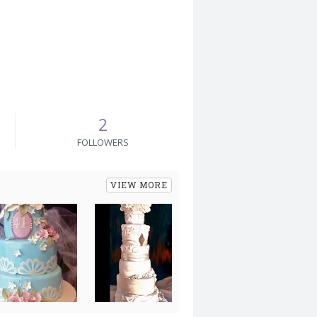
2
FOLLOWERS
VIEW MORE