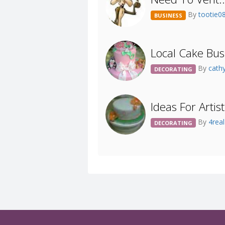
By
tootie0
BUSINESS
Local Cake Bu
By
cath
DECORATING
Ideas For Artist
By
4rea
DECORATING