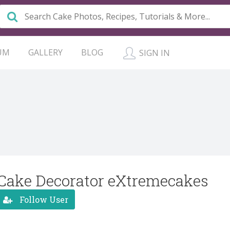
UM
GALLERY
BLOG
SIGN IN
Cake Decorator eXtremecakes
Follow User