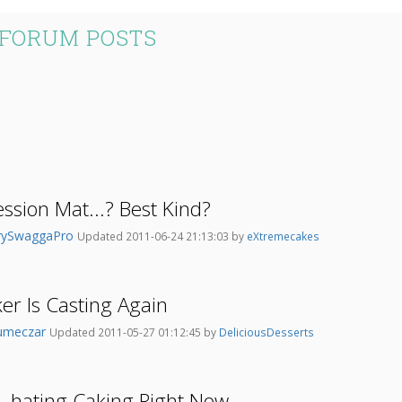
 FORUM POSTS
sion Mat...? Best Kind?
rySwaggaPro
Updated 2011-06-24 21:13:03 by
eXtremecakes
er Is Casting Again
umeczar
Updated 2011-05-27 01:12:45 by
DeliciousDesserts
..hating Caking Right Now