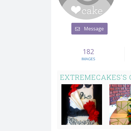
Message
182
IMAGES
EXTREMECAKES'S 