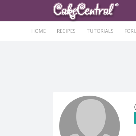
HOME
RECIPES
TUTORIALS
FOR