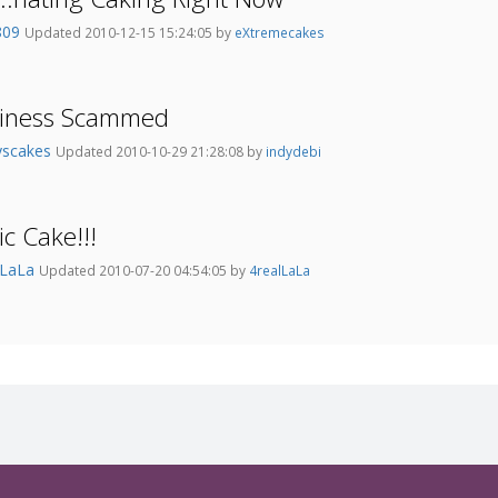
809
Updated 2010-12-15 15:24:05 by
eXtremecakes
siness Scammed
yscakes
Updated 2010-10-29 21:28:08 by
indydebi
ic Cake!!!
lLaLa
Updated 2010-07-20 04:54:05 by
4realLaLa