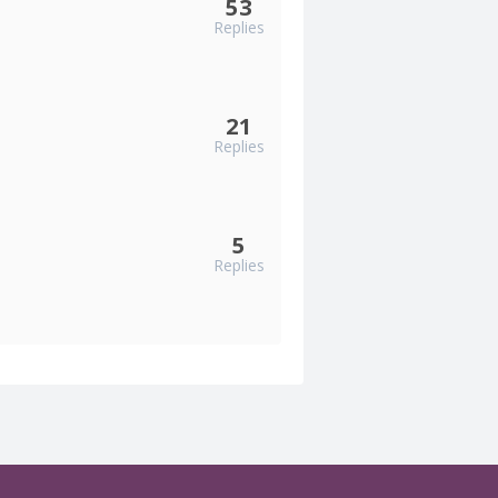
53
Replies
21
Replies
5
Replies