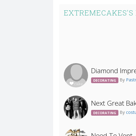
EXTREMECAKES'S
Diamond Impres
By
Past
DECORATING
Next Great Bak
By
cost
DECORATING
Need To Vent..