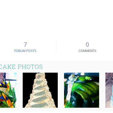
7
0
FORUM POSTS
COMMENTS
CAKE PHOTOS