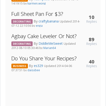
14:19:15 by
karmen.wong
Full Sheet Pan For $3?
10
By
craftybanana
Replies
Updated 2014-
DECORATING
07-12 22:10:56 by
enga
Agbay Cake Leveler Or Not?
89
By
DiddleMeSweet
Replies
Updated
DECORATING
2012-08-10 05:30:46 by
Marian64
Do You Share Your Recipes?
40
By
es329
Replies
Updated 2014-04-06
BUSINESS
07:37:51 by
daisybee