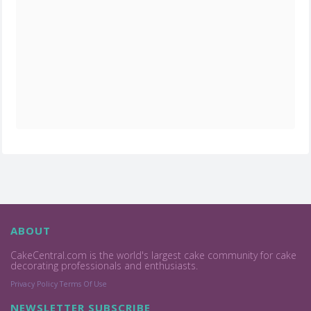
ABOUT
CakeCentral.com is the world's largest cake community for cake
decorating professionals and enthusiasts.
Privacy Policy
Terms Of Use
NEWSLETTER SUBSCRIBE