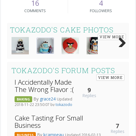
16
4
COMMENTS
FOLLOWERS
TOKAZODO'S CAKE PHOTOS
VIEW MORE
Next
TOKAZODO'S FORUM POSTS
VIEW MORE
I Accidentally Made
The Wrong Flavor :(
9
Replies
By
grace24
Updated
BAKING
2018-11-22 23:50:07 by
tokazodo
Cake Tasting For Small
Business
7
Replies
By
kcampeau
Updated 2016-02-13
BUSINESS