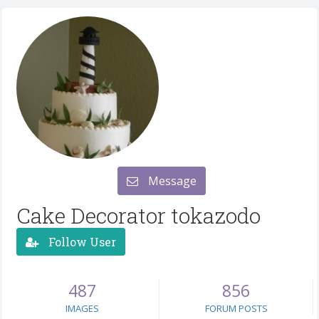
Message
Cake Decorator tokazodo
Follow User
487
856
IMAGES
FORUM POSTS