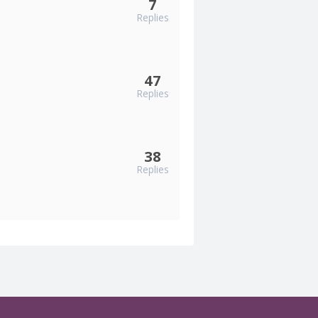
7
Replies
47
Replies
38
Replies