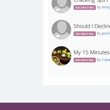
By
Kris
DECORATING
Should I Decli
By
pris
DECORATING
My 15 Minutes 
By
Cop
DECORATING