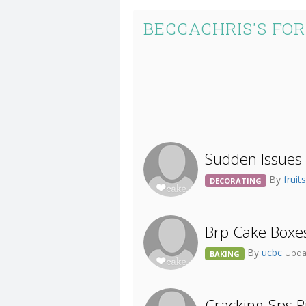
BECCACHRIS'S FO
Sudden Issues 
By
frui
DECORATING
Brp Cake Boxe
By
ucbc
Upda
BAKING
Cracking Sps Pi