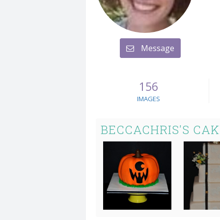
Message
156
IMAGES
BECCACHRIS'S CA