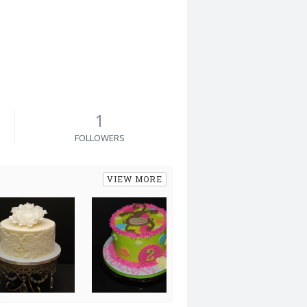
1
FOLLOWERS
VIEW MORE