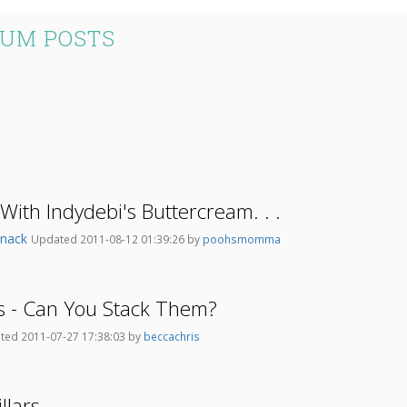
RUM POSTS
With Indydebi's Buttercream. . .
tsnack
Updated 2011-08-12 01:39:26 by
poohsmomma
s - Can You Stack Them?
ted 2011-07-27 17:38:03 by
beccachris
llars