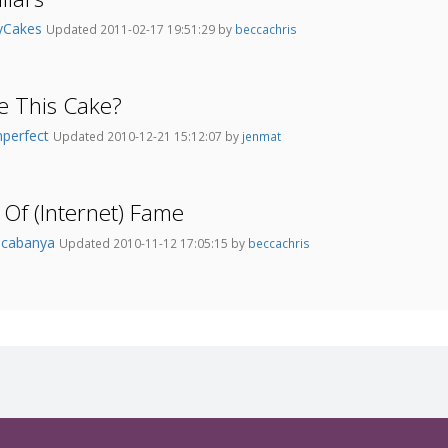
tyCakes
Updated 2011-02-17 19:51:29 by
beccachris
ne This Cake?
mperfect
Updated 2010-12-21 15:12:07 by
jenmat
Of (Internet) Fame
acabanya
Updated 2010-11-12 17:05:15 by
beccachris