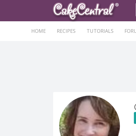
HOME
RECIPES
TUTORIALS
FOR