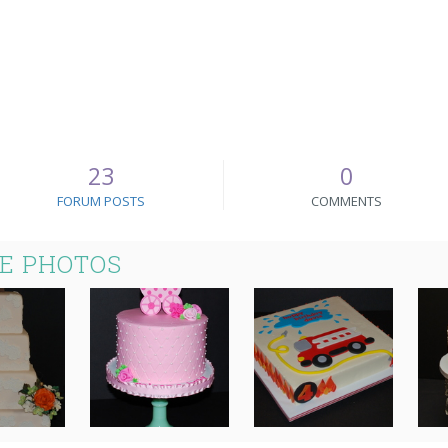
23
0
FORUM POSTS
COMMENTS
KE PHOTOS