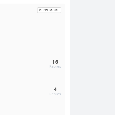
VIEW MORE
16
Replies
4
Replies