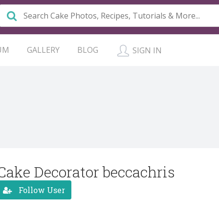
UM
GALLERY
BLOG
SIGN IN
Cake Decorator beccachris
Follow User