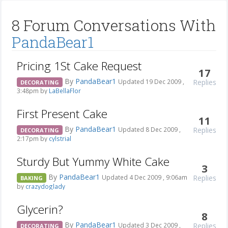
8 Forum Conversations With
PandaBear1
Pricing 1St Cake Request
17
By
PandaBear1
Replies
Updated 19 Dec 2009 ,
DECORATING
3:48pm by
LaBellaFlor
First Present Cake
11
By
PandaBear1
Replies
Updated 8 Dec 2009 ,
DECORATING
2:17pm by
cylstrial
Sturdy But Yummy White Cake
3
By
PandaBear1
Replies
Updated 4 Dec 2009 , 9:06am
BAKING
by
crazydoglady
Glycerin?
8
By
PandaBear1
Replies
Updated 3 Dec 2009 ,
DECORATING