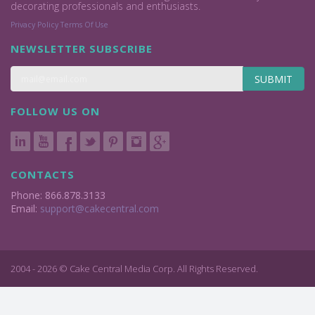
decorating professionals and enthusiasts.
Privacy Policy
Terms Of Use
NEWSLETTER SUBSCRIBE
SUBMIT
FOLLOW US ON
CONTACTS
Phone: 866.878.3133
Email:
support@cakecentral.com
2004 - 2026 © Cake Central Media Corp. All Rights Reserved.