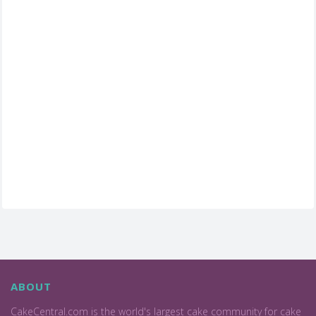
ABOUT
CakeCentral.com is the world's largest cake community for cake