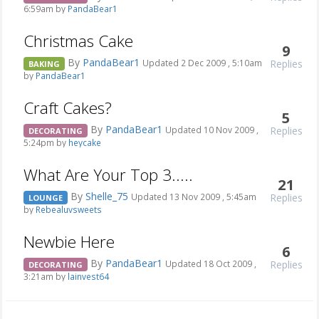
6:59am by
PandaBear1
Christmas Cake
9
By
PandaBear1
Replies
Updated 2 Dec 2009 , 5:10am
BAKING
by
PandaBear1
Craft Cakes?
5
By
PandaBear1
Replies
Updated 10 Nov 2009 ,
DECORATING
5:24pm by
heycake
What Are Your Top 3.....
21
By
Shelle_75
Replies
Updated 13 Nov 2009 , 5:45am
LOUNGE
by
Rebealuvsweets
Newbie Here
6
By
PandaBear1
Replies
Updated 18 Oct 2009 ,
DECORATING
3:21am by
lainvest64