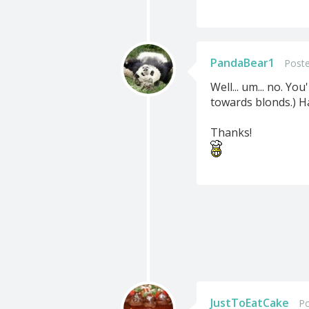
PandaBear1
Poste
Well... um... no. Y
towards blonds.) Had
Thanks!
JustToEatCake
Po