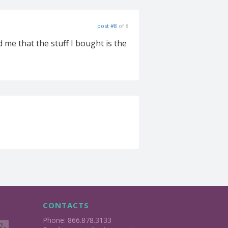
post #8
of 8
 me that the stuff I bought is the
CONTACTS
Phone: 866.878.3133