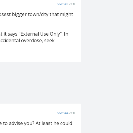
post #3
of 8
osest bigger town/city that might
 it says "External Use Only". In
accidental overdose, seek
post #4
of 8
to advise you? At least he could