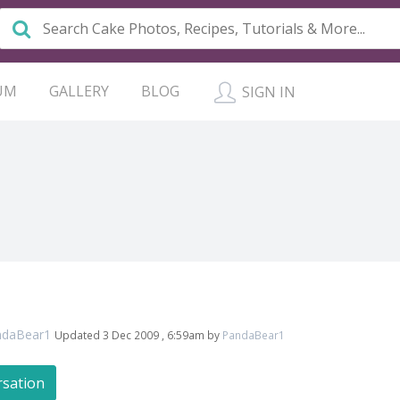
UM
GALLERY
BLOG
SIGN IN
ndaBear1
Updated 3 Dec 2009 , 6:59am by
PandaBear1
rsation