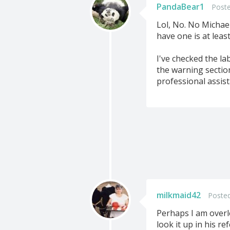
PandaBear1
Poste
Lol, No. No Michae
have one is at leas
I've checked the la
the warning section
professional assist
milkmaid42
Posted
Perhaps I am overl
look it up in his re