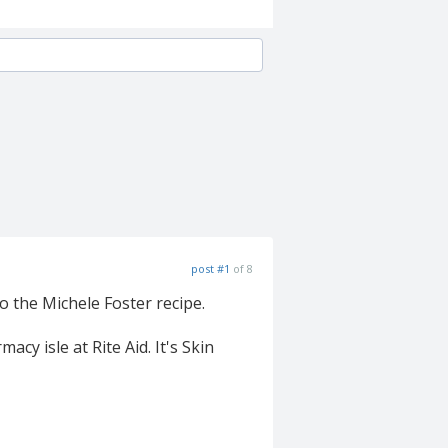
post #1
of 8
 to the Michele Foster recipe.
cy isle at Rite Aid. It's Skin