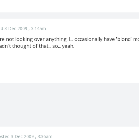
d 3 Dec 2009 , 3:14am
ou're not looking over anything. I... occasionally have 'blond
n't thought of that... so... yeah.
sted 3 Dec 2009 , 3:36am