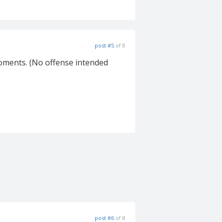
post #5
of 8
' moments. (No offense intended
post #6
of 8