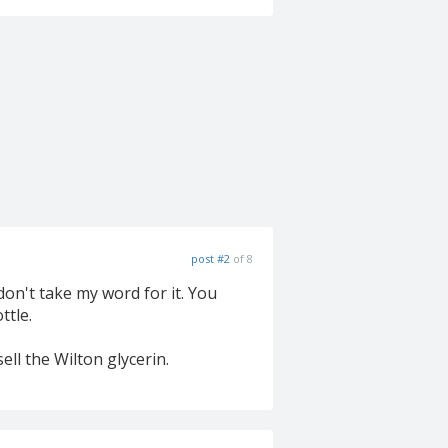
post #2
of 8
don't take my word for it. You
ttle.
ll the Wilton glycerin.