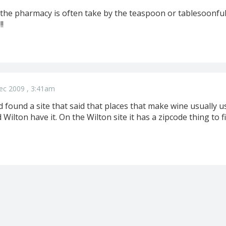
 the pharmacy is often take by the teaspoon or tablesoonful 
!!
ec 2009 , 3:41am
nd found a site that said that places that make wine usually us
Wilton have it. On the Wilton site it has a zipcode thing to f