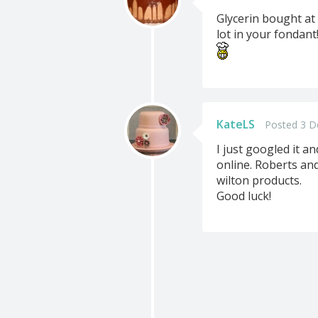
Glycerin bought at
lot in your fondant!
KateLS
Posted 3 D
I just googled it a
online. Roberts and 
wilton products.
Good luck!