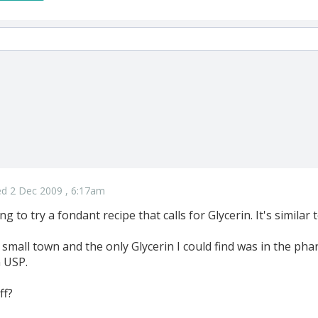
d 2 Dec 2009 , 6:17am
g to try a fondant recipe that calls for Glycerin. It's similar
small town and the only Glycerin I could find was in the pharma
n USP.
ff?