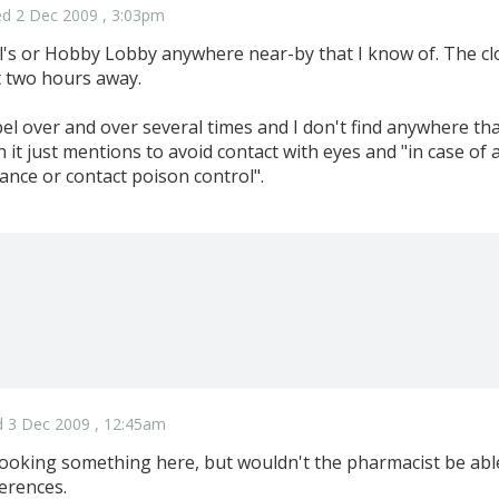
d 2 Dec 2009 , 3:03pm
l's or Hobby Lobby anywhere near-by that I know of. The cl
t two hours away.
bel over and over several times and I don't find anywhere that
 it just mentions to avoid contact with eyes and "in case of 
ance or contact poison control".
 3 Dec 2009 , 12:45am
ooking something here, but wouldn't the pharmacist be able 
ferences.