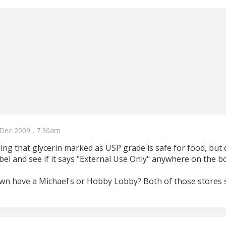
Dec 2009 , 7:36am
ing that glycerin marked as USP grade is safe for food, but 
bel and see if it says "External Use Only" anywhere on the bo
wn have a Michael's or Hobby Lobby? Both of those stores se