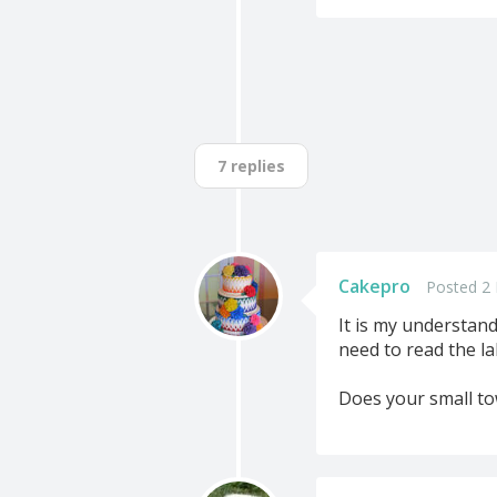
7 replies
Cakepro
Posted 2 
It is my understand
need to read the la
Does your small to