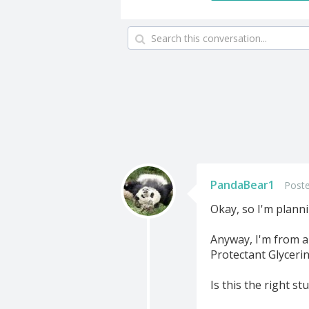
PandaBear1
Poste
Okay, so I'm plannin
Anyway, I'm from a 
Protectant Glyceri
Is this the right stu