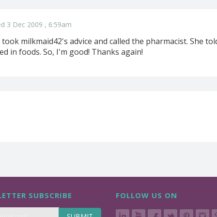
d 3 Dec 2009 , 6:59am
took milkmaid42's advice and called the pharmacist. She told
ed in foods. So, I'm good! Thanks again!
ETTER SUBSCRIBE
FOLLOW US ON
SUBMIT