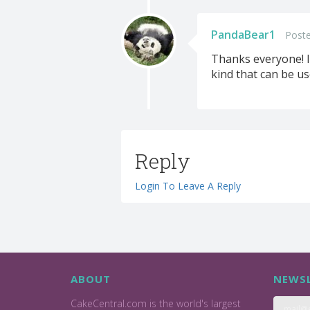
PandaBear1
Poste
Thanks everyone! I 
kind that can be us
Reply
Login To Leave A Reply
ABOUT
NEWSL
CakeCentral.com is the world's largest