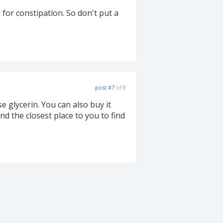
for constipation. So don't put a
post #7
of 8
e glycerin. You can also buy it
ind the closest place to you to find