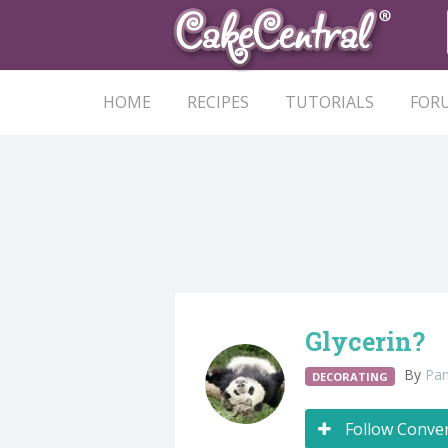
HOME
RECIPES
TUTORIALS
FOR
Glycerin?
By
Pa
DECORATING
Follow Conve