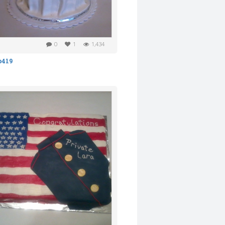
0
1
1,434
b419