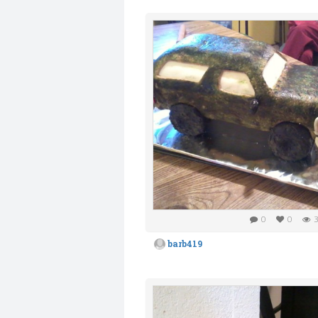
0
0
3
barb419