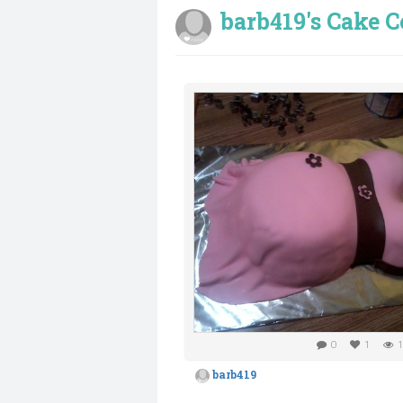
barb419's Cake C
0
1
1
barb419