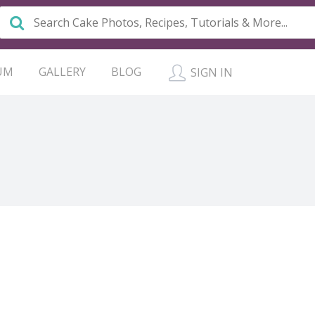
UM
GALLERY
BLOG
SIGN IN