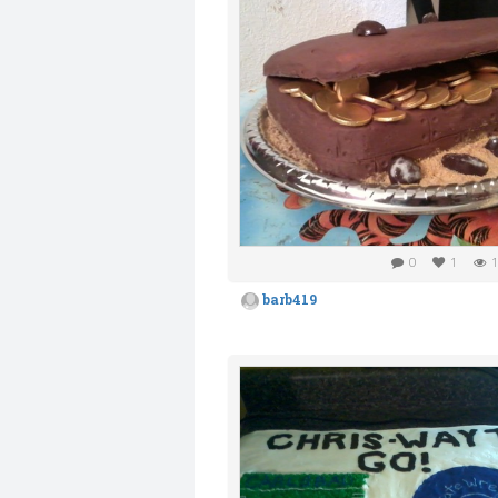
0
1
1
barb419