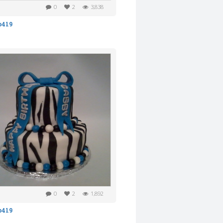
0
2
3,838
b419
0
2
1,892
b419