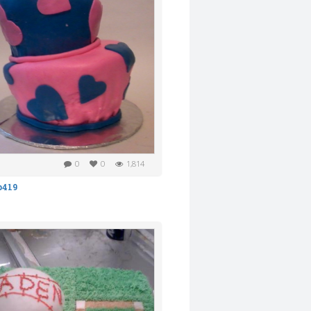
0
0
1,814
b419