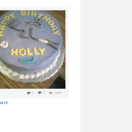
0
0
1,896
b419