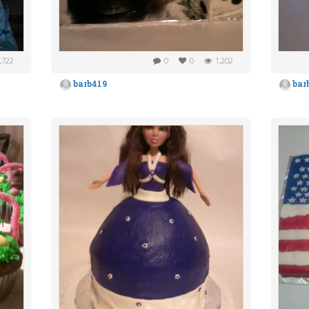
,722
0
0
1,202
barb419
bar