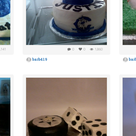
,141
0
0
1,860
barb419
bar