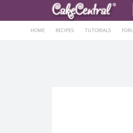
HOME
RECIPES
TUTORIALS
FOR