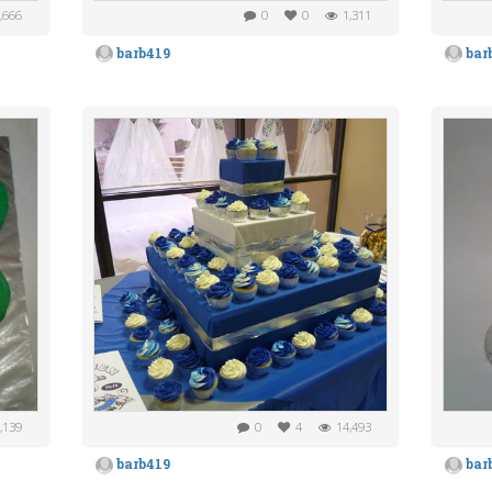
,666
0
0
1,311
barb419
bar
,139
0
4
14,493
barb419
bar