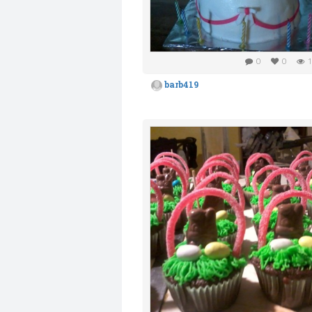
0
0
1
barb419