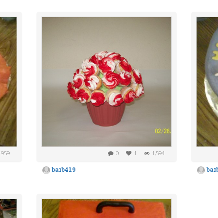
959
0
1
1,594
barb419
bar