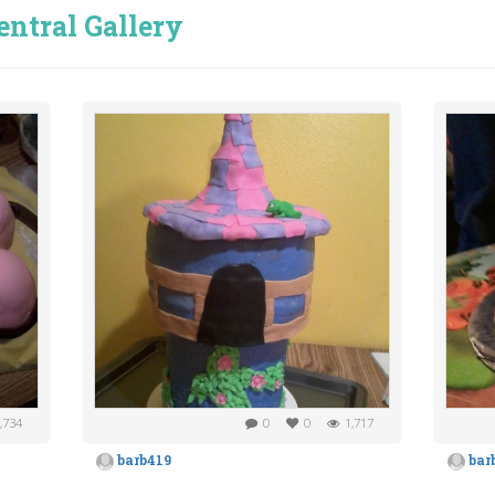
entral Gallery
,734
0
0
1,717
barb419
bar