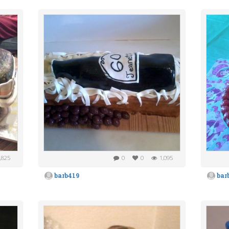
,825
0
0
1,095
barb419
bar