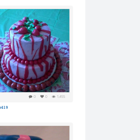
0
0
1,455
b419