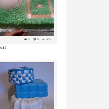
0
0
939
b419