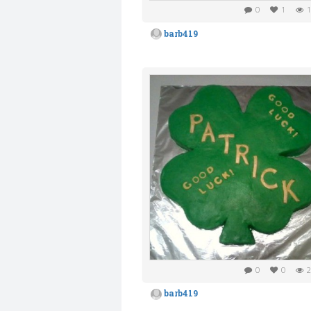
0
1
1
barb419
0
0
2
barb419