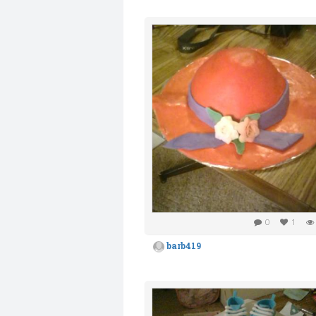
0
1
barb419