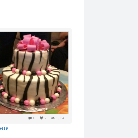
0
2
1,334
b419