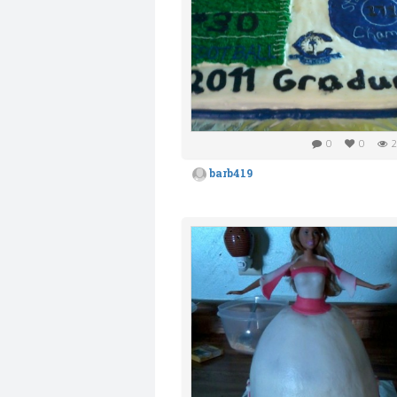
0
0
2
barb419