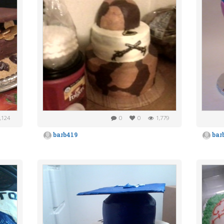
,124
0
0
1,779
barb419
bar