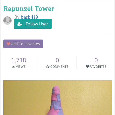
Rapunzel Tower
By
barb419
Follow User
Add To Favorites
1,718
0
0
VIEWS
COMMENTS
FAVORITES