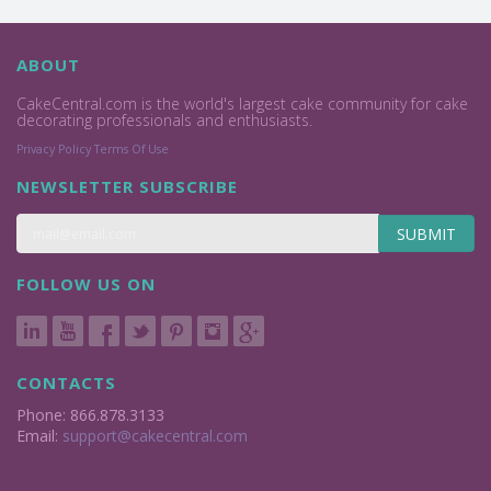
ABOUT
CakeCentral.com is the world's largest cake community for cake
decorating professionals and enthusiasts.
Privacy Policy
Terms Of Use
NEWSLETTER SUBSCRIBE
SUBMIT
FOLLOW US ON
CONTACTS
Phone: 866.878.3133
Email:
support@cakecentral.com