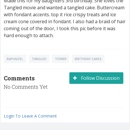
Made this for my daughters 3rd birthday. She loves the
Tangled movie and wanted a tangled cake. Buttercream
with fondant accents. top it rice crispy treats and ice
cream cone covered in fondant. I also had a braid of hair
coming out of the door, I took this pic before it was
hard enough to attach.
RAPUNZEL
TANGLED
TOWER
BIRTHDAY CAKES
Comments
Follow Discussion
No Comments Yet
Login To Leave A Comment