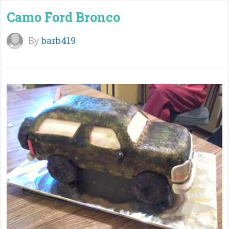
Camo Ford Bronco
By
barb419