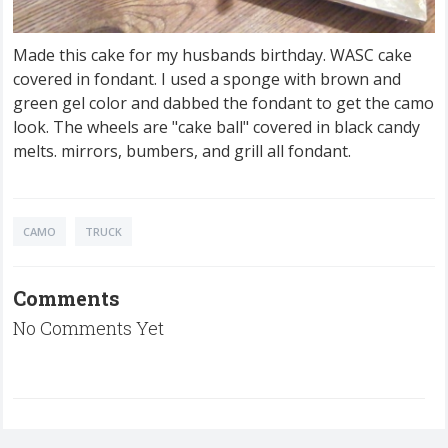
Made this cake for my husbands birthday. WASC cake
covered in fondant. I used a sponge with brown and
green gel color and dabbed the fondant to get the camo
look. The wheels are "cake ball" covered in black candy
melts. mirrors, bumbers, and grill all fondant.
CAMO
TRUCK
Comments
No Comments Yet