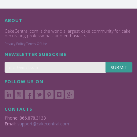
ABOUT
CakeCentral.com is the world's largest cake community for cake
decorating professionals and enthusiasts.
Privacy Policy
Terms Of Use
NEWSLETTER SUBSCRIBE
SUBMIT
FOLLOW US ON
CONTACTS
Phone: 866.878.3133
Email:
support@cakecentral.com