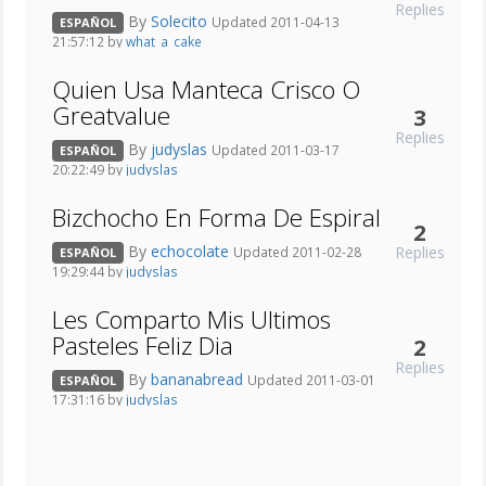
Replies
By
Solecito
Updated 2011-04-13
ESPAÑOL
21:57:12 by
what_a_cake
Quien Usa Manteca Crisco O
Greatvalue
3
Replies
By
judyslas
Updated 2011-03-17
ESPAÑOL
20:22:49 by
judyslas
Bizchocho En Forma De Espiral
2
By
echocolate
Replies
Updated 2011-02-28
ESPAÑOL
19:29:44 by
judyslas
Les Comparto Mis Ultimos
Pasteles Feliz Dia
2
Replies
By
bananabread
Updated 2011-03-01
ESPAÑOL
17:31:16 by
judyslas