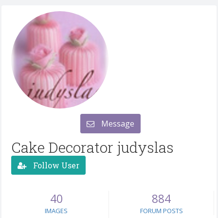
Message
Cake Decorator judyslas
Follow User
40
884
IMAGES
FORUM POSTS