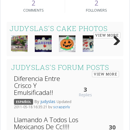
2
2
COMMENTS
FOLLOWERS
JUDYSLAS'S CAKE PHOTOS
VIEW MORE
Next
JUDYSLAS'S FORUM POSTS
VIEW MORE
Diferencia Entre
Crisco Y
3
Emulsificada!!
Replies
By
judyslas
Updated
ESPAÑOL
2011-05-18 16:35:21 by
scrapgirly
Llamando A Todos Los
Mexicanos De Cc!!!!
30