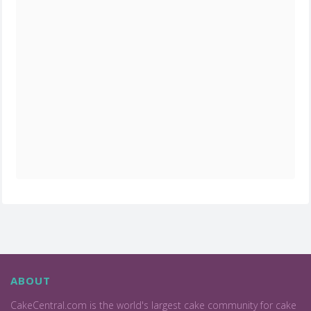
ABOUT
CakeCentral.com is the world's largest cake community for cake