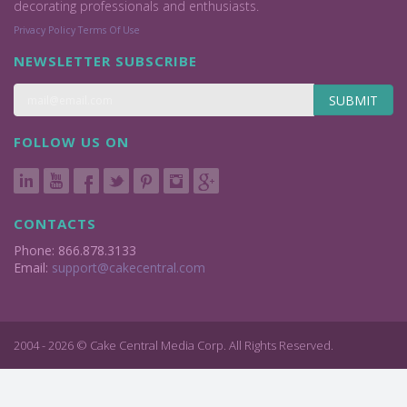
decorating professionals and enthusiasts.
Privacy Policy
Terms Of Use
NEWSLETTER SUBSCRIBE
SUBMIT
FOLLOW US ON
CONTACTS
Phone: 866.878.3133
Email:
support@cakecentral.com
2004 - 2026 © Cake Central Media Corp. All Rights Reserved.