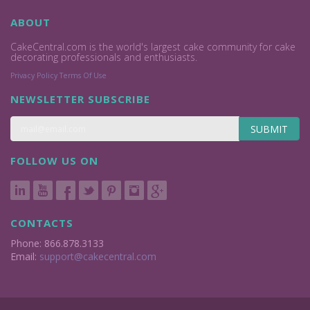
ABOUT
CakeCentral.com is the world's largest cake community for cake
decorating professionals and enthusiasts.
Privacy Policy
Terms Of Use
NEWSLETTER SUBSCRIBE
SUBMIT
FOLLOW US ON
CONTACTS
Phone: 866.878.3133
Email:
support@cakecentral.com