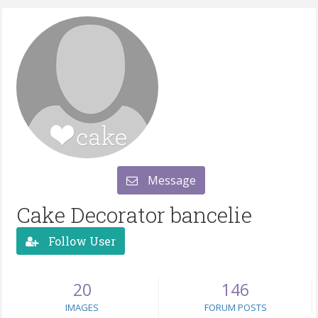
Message
Cake Decorator bancelie
Follow User
20
146
IMAGES
FORUM POSTS