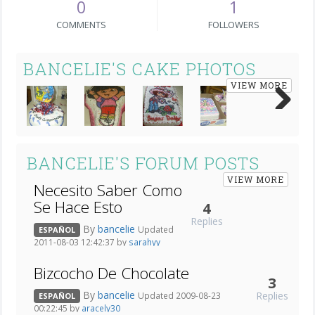
0
1
COMMENTS
FOLLOWERS
BANCELIE'S CAKE PHOTOS
VIEW MORE
Next
BANCELIE'S FORUM POSTS
VIEW MORE
Necesito Saber Como
Se Hace Esto
4
Replies
By
bancelie
Updated
ESPAÑOL
2011-08-03 12:42:37 by
sarahyy
Bizcocho De Chocolate
3
By
bancelie
Replies
Updated 2009-08-23
ESPAÑOL
00:22:45 by
aracely30