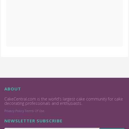
ABOUT
CakeCentral.com is the world's largest cake community for cake
decorating professionals and enthusiasts.
Privacy Policy
Terms Of Use
NEWSLETTER SUBSCRIBE