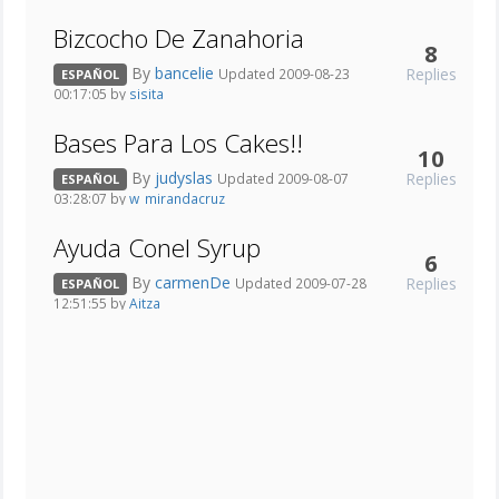
Bizcocho De Zanahoria
8
By
bancelie
Replies
Updated 2009-08-23
ESPAÑOL
00:17:05 by
sisita
Bases Para Los Cakes!!
10
By
judyslas
Replies
Updated 2009-08-07
ESPAÑOL
03:28:07 by
w_mirandacruz
Ayuda Conel Syrup
6
By
carmenDe
Replies
Updated 2009-07-28
ESPAÑOL
12:51:55 by
Aitza