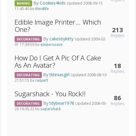
By
Cookies4kids
Updated 2008-09-15
BAKING
11:45:40 by
thin4life
Edible Image Printer... Which
One?
213
Replies
By
cakesbykitty
Updated 2009-02-
DECORATING
01 17:39:59 by
gingersoave
How Do I Get A Pic Of A Cake
As An Avatar?
18
Replies
By
tktexasgirl
Updated 2008-08-10
DECORATING
21:51:15 by
raquel1
Sugarshack - You Rock!!
86
By
tdybear1978
Replies
Updated 2008-05-
DECORATING
20 16:35:22 by
sugarshack