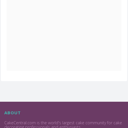
ABOUT
CakeCentral.com is the world's largest cake community for cake
decorating professionals and enthusiasts.