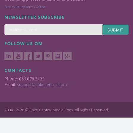
Privacy Policy
Terms Of Use
NEWSLETTER SUBSCRIBE
SUBMIT
FOLLOW US ON
CONTACTS
Phone: 866.878.3133
Email:
support@cakecentral.com
2004 - 2026 © Cake Central Media Corp. All Rights Reserved.