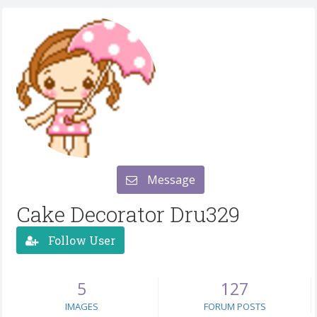
Message
Cake Decorator Dru329
Follow User
5
127
IMAGES
FORUM POSTS