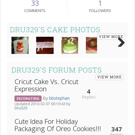
33
1
COMMENTS
FOLLOWERS
DRU329'S CAKE PHOTOS
VIEW MORE
Next
DRU329'S FORUM POSTS
VIEW MORE
Cricut Cake Vs. Cricut
Expression
4
Replies
By
bbstephan
DECORATING
Updated 2010-02-07 00:19:43 by
Dru329
Cute Idea For Holiday
Packaging Of Oreo Cookies!!!
347
Replies