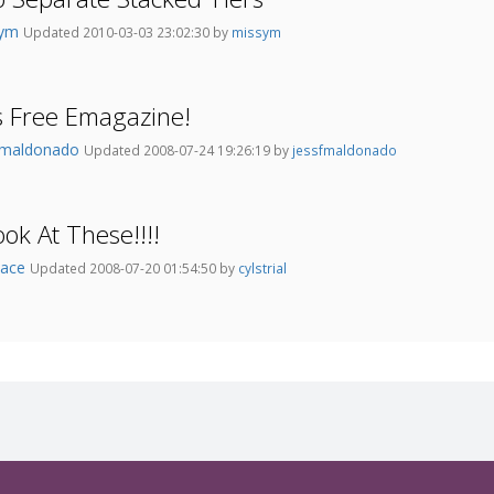
sym
Updated 2010-03-03 23:02:30 by
missym
s Free Emagazine!
fmaldonado
Updated 2008-07-24 19:26:19 by
jessfmaldonado
ok At These!!!!
lace
Updated 2008-07-20 01:54:50 by
cylstrial