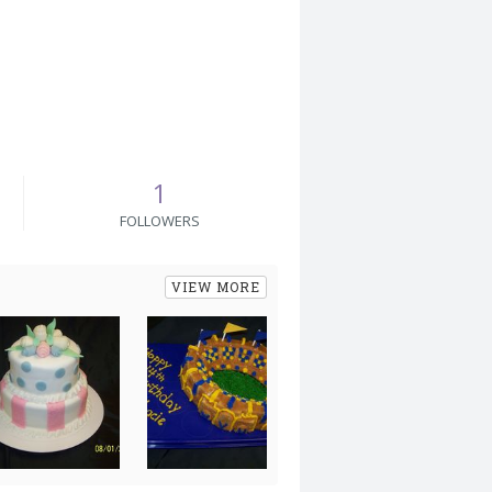
1
FOLLOWERS
VIEW MORE