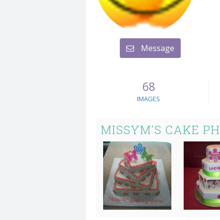
Message
68
IMAGES
MISSYM'S CAKE P