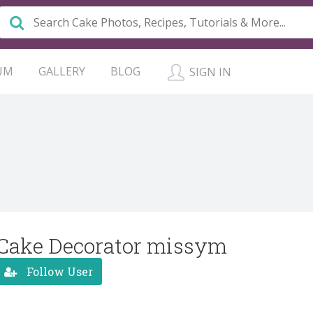
UM
GALLERY
BLOG
SIGN IN
Cake Decorator missym
Follow User