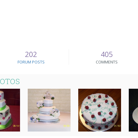
202
405
FORUM POSTS
COMMENTS
HOTOS