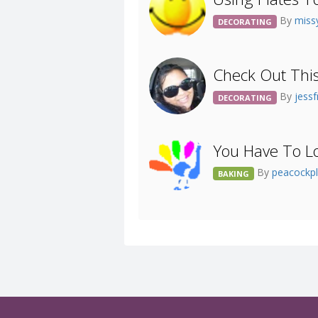
By
mis
DECORATING
Check Out Thi
By
jess
DECORATING
You Have To Lo
By
peacockp
BAKING