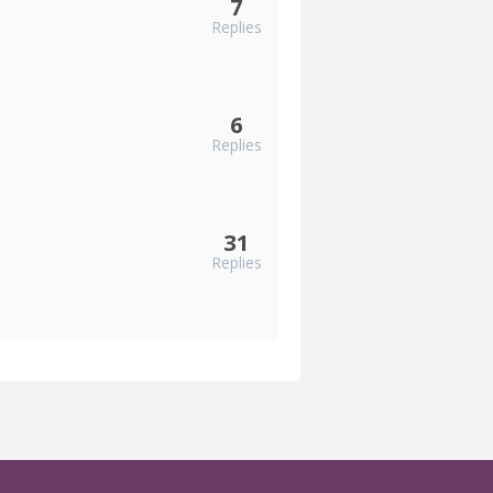
7
Replies
6
Replies
31
Replies