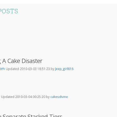
POSTS
 A Cake Disaster
om
Updated 2010-03-03 18:51:23 by
Jeep_girl816
w
Updated 2010-03-04 00:25:20 by
cakesdivine
o Separate Stacked Tiers