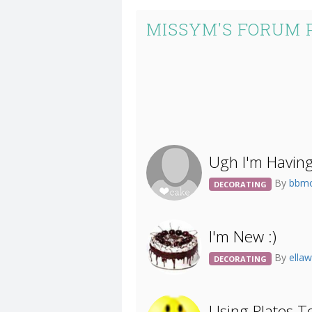
MISSYM'S FORUM 
Ugh I'm Having
By
bbm
DECORATING
I'm New :)
By
ella
DECORATING
Using Plates T