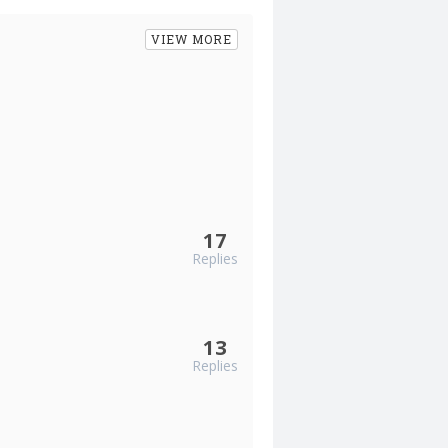
VIEW MORE
17
Replies
13
Replies