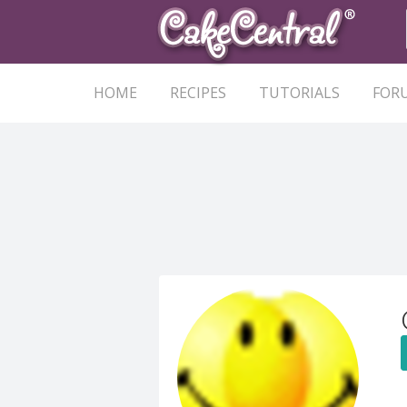
HOME
RECIPES
TUTORIALS
FOR